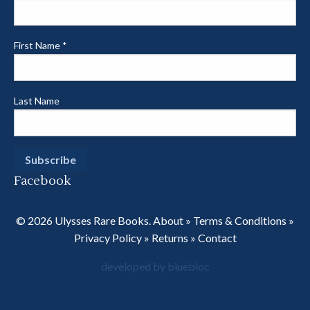
First Name
*
Last Name
Facebook
© 2026 Ulysses Rare Books.
About
»
Terms & Conditions
»
Privacy Policy
»
Returns
»
Contact
developed by bluebloc