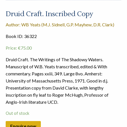
Druid Craft. Inscribed Copy
Author: WB Yeats (M.J. Sidnell, G.P. Mayhew, D.R. Clark)
Book ID: 36322
Price:
€
75.00
Druid Craft. The Writings of The Shadowy Waters.
Manuscript of W.B. Yeats transcribed, edited & With
commentary. Pages xxiii, 349. Large 8vo. Amherst:
University of Massachusetts Press, 1971. Good in d.j.
Presentation copy from David Clarke, with lengthy
inscription on fly leaf to Roger McHugh, Professor of
Anglo-Irish literature UCD.
Out of stock