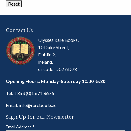
Contact Us
Ulysses Rare Books,
10 Duke Street,
Dublin 2,
Ireland.
eircode: D02 AD78
Opening Hours: Monday-Saturday 10:00 -5:30
Tel:
+353 (0)1 671 8676
Email:
info@rarebooks.ie
Sign Up for our Newsletter
Email Address
*