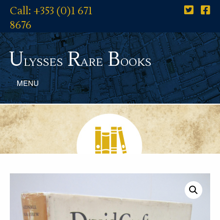
Call: +353 (0)1 671
8676
U
R
B
lysses
are
ooks
MENU