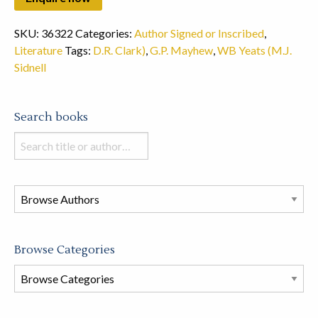
SKU:
36322
Categories:
Author Signed or Inscribed
,
Literature
Tags:
D.R. Clark)
,
G.P. Mayhew
,
WB Yeats (M.J.
Sidnell
Search books
Search
books
in
this
store
Browse Categories
Browse
Book
Categories