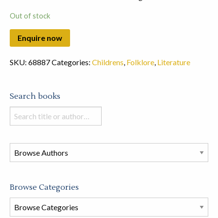
Out of stock
SKU:
68887
Categories:
Childrens
,
Folklore
,
Literature
Search books
Search
books
in
this
store
Browse Categories
Browse
Book