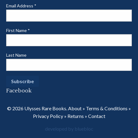
Email Address
*
First Name
*
Last Name
Facebook
© 2026 Ulysses Rare Books.
About
»
Terms & Conditions
»
Privacy Policy
»
Returns
»
Contact
developed by bluebloc