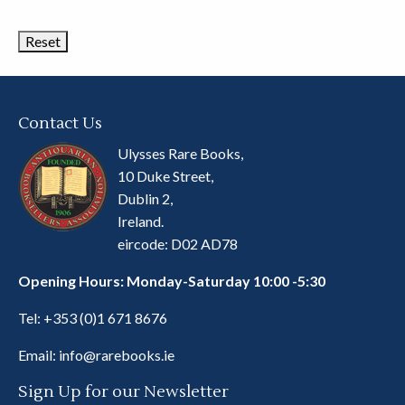
Categories
Contact Us
Ulysses Rare Books,
10 Duke Street,
Dublin 2,
Ireland.
eircode: D02 AD78
Opening Hours: Monday-Saturday 10:00 -5:30
Tel:
+353 (0)1 671 8676
Email:
info@rarebooks.ie
Sign Up for our Newsletter