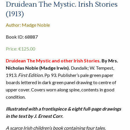
Druidean The Mystic. Irish Stories
(1913)
Author: Madge Noble
Book ID: 68887
Price:
€
125.00
Druidean The Mystic and other Irish Stories
. By Mrs.
Nicholas Noble (Madge Irwin).
Dundalk; W. Tempest,
1913.
First Edition.
Pp 93. Publisher’s pale green paper
boards lettered in dark green panel drawing to centre of
upper cover. Covers worn along spine, contents in good
condition.
Illustrated with a frontispiece & eight full-page drawings
in the text by J. Ernest Corr.
A scarce Irish children’s book containing four tales.