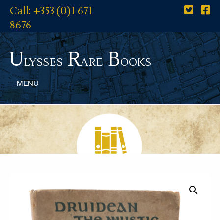
Call: +353 (0)1 671
8676
U
R
B
lysses
are
ooks
MENU