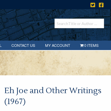
L
CONTACT US
MY ACCOUNT
0 ITEMS
Eh Joe and Other Writings
(1967)