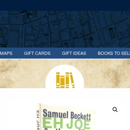
MAPS
GIFT CARDS
GIFT IDEAS
BOOKS TO SEL