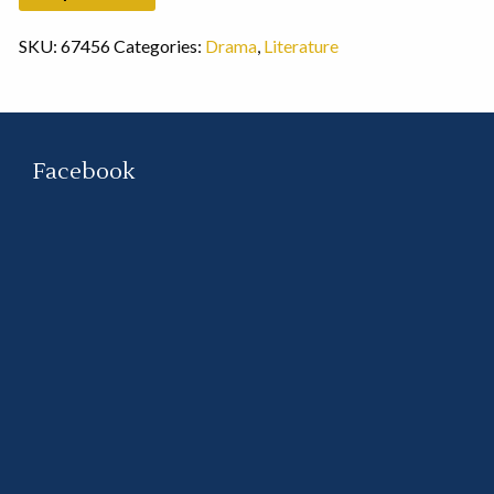
SKU:
67456
Categories:
Drama
,
Literature
Facebook