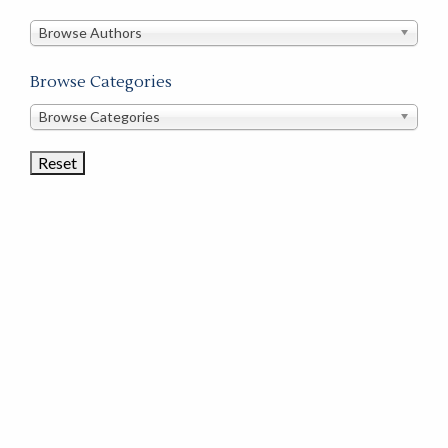
in
this
Browse Authors
store
Browse Categories
Browse
Browse Categories
Book
Categories