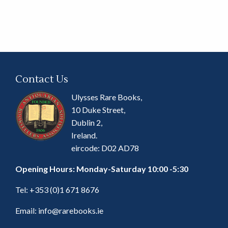
Contact Us
Ulysses Rare Books,
10 Duke Street,
Dublin 2,
Ireland.
eircode: D02 AD78
Opening Hours: Monday-Saturday 10:00 -5:30
Tel:
+353 (0)1 671 8676
Email:
info@rarebooks.ie