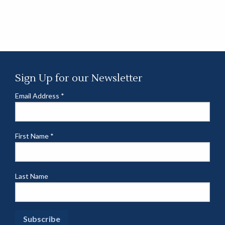
Sign Up for our Newsletter
Email Address
*
First Name
*
Last Name