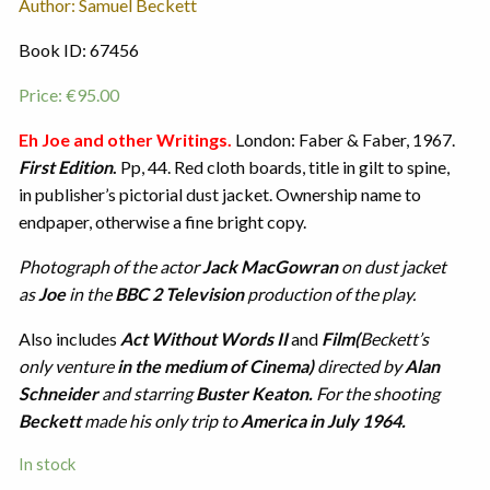
Author: Samuel Beckett
Book ID: 67456
Price:
€
95.00
Eh Joe and other Writings.
London: Faber & Faber, 1967.
First Edition
.
Pp, 44. Red cloth boards, title in gilt to spine,
in publisher’s pictorial dust jacket. Ownership name to
endpaper, otherwise a fine bright copy.
Photograph of the actor
Jack MacGowran
on dust jacket
as
Joe
in the
BBC 2 Television
production of the play.
Also includes
Act Without Words II
and
Film(
Beckett’s
only venture
in the medium of Cinema)
directed by
Alan
Schneider
and starring
Buster Keaton.
For the shooting
Beckett
made his only trip to
America in July 1964.
In stock