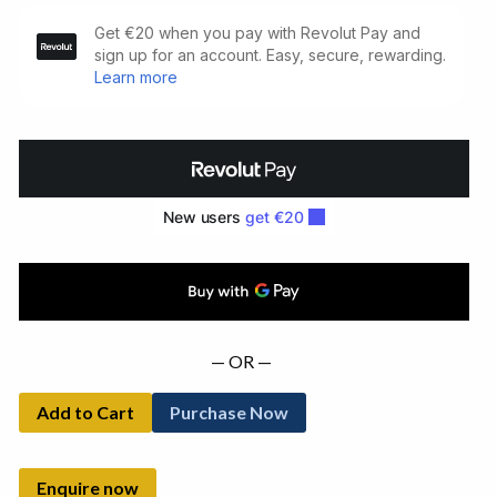
Eh
Joe
and
Other
Writings
(1967)
quantity
— OR —
Add to Cart
Purchase Now