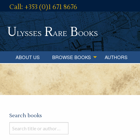
Call: +353 (0)1 671 8676
U
R
B
lysses
are
ooks
ABOUT US
BROWSE BOOKS
AUTHORS
Search books
Search
books