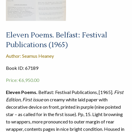
Eleven Poems. Belfast: Festival
Publications (1965)
Author: Seamus Heaney
Book ID: 67189
Price:
€
6,950.00
Eleven Poems.
Belfast: Festival Publications, [1965].
First
Edition, First issue
on creamy white laid paper with
decorative device on front, printed in purple (nine pointed
star – as called for in the first issue). Pp, 15. Light browning
to wrappers, more pronounced to outer margin of rear
wrapper, contents pages in nice bright condition. Housed in