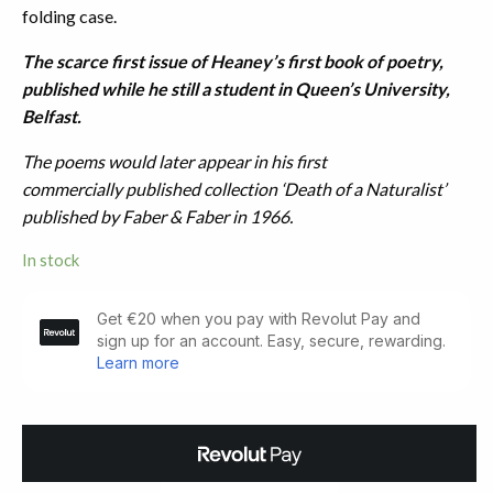
folding case.
The scarce first issue of Heaney’s first book of poetry,
published while he still a student in Queen’s University,
Belfast.
The poems would later appear in his first
commercially published collection ‘Death of a Naturalist’
published by Faber & Faber in 1966.
In stock
Eleven
Poems.
Belfast:
Festival
Publications
(1965)
quantity