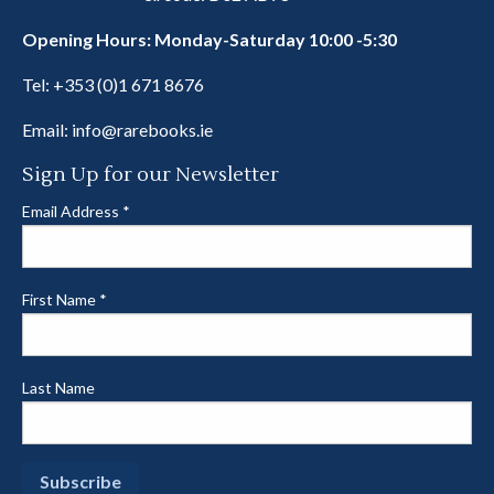
Opening Hours: Monday-Saturday 10:00 -5:30
Tel:
+353 (0)1 671 8676
Email:
info@rarebooks.ie
Sign Up for our Newsletter
Email Address
*
First Name
*
Last Name