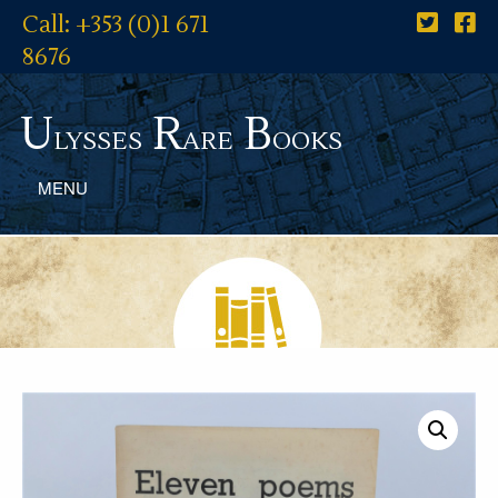
Call: +353 (0)1 671
8676
U
R
B
lysses
are
ooks
MENU