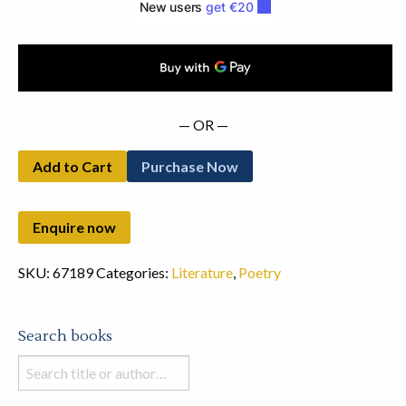
— OR —
Add to Cart
Purchase Now
SKU:
67189
Categories:
Literature
,
Poetry
Search books
Search
books