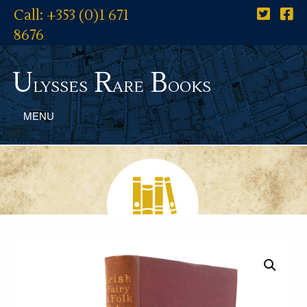
Call: +353 (0)1 671
8676
U
R
B
lysses
are
ooks
MENU