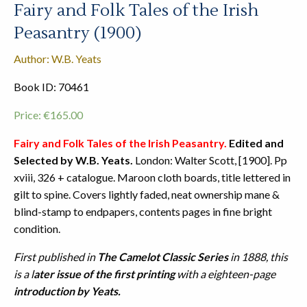
Fairy and Folk Tales of the Irish
Peasantry (1900)
Author: W.B. Yeats
Book ID: 70461
Price:
€
165.00
Fairy and Folk Tales of the Irish Peasantry.
Edited and
Selected by W.B. Yeats.
London: Walter Scott, [1900]. Pp
xviii, 326 + catalogue. Maroon cloth boards, title lettered in
gilt to spine. Covers lightly faded, neat ownership mane &
blind-stamp to endpapers, contents pages in fine bright
condition.
First published in
The Camelot Classic Series
in 1888, this
is a l
ater issue of the first printing
with a eighteen-page
introduction by Yeats.