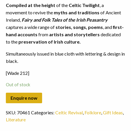
Compiled at the height
of the
Celtic Twilight
, a
movement to revive the
myths and traditions
of Ancient
Ireland,
Fairy and Folk Tales of the Irish Peasantry
captures a wide range of
stories, songs, poems
, and
first-
hand accounts
from
artists and storytellers
dedicated
to the
preservation of Irish culture.
Simultaneously issued in blue cloth with lettering & design in
black.
[Wade 212]
Out of stock
SKU:
70461
Categories:
Celtic Revival
,
Folklore
,
Gift Ideas
,
Literature