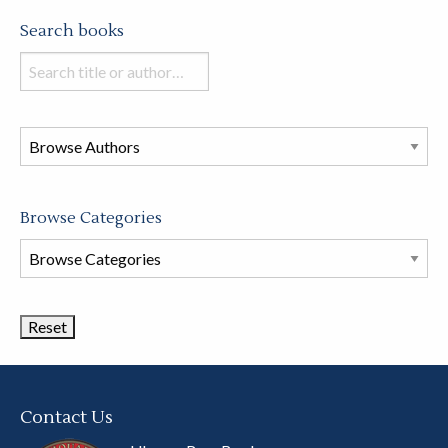
Search books
Search
books
in
this
store
Browse Categories
Browse
Book
Categories
Contact Us