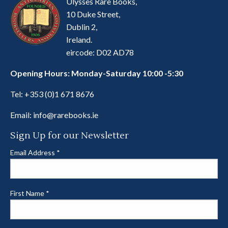
Ulysses Rare Books,
10 Duke Street,
Dublin 2,
Ireland.
eircode: D02 AD78
Opening Hours: Monday-Saturday 10:00 -5:30
Tel:
+353 (0)1 671 8676
Email:
info@rarebooks.ie
Sign Up for our Newsletter
Email Address
*
First Name
*