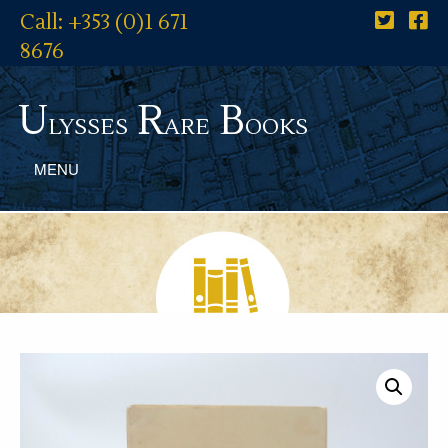
Call: +353 (0)1 671
8676
U
R
B
lysses
are
ooks
MENU