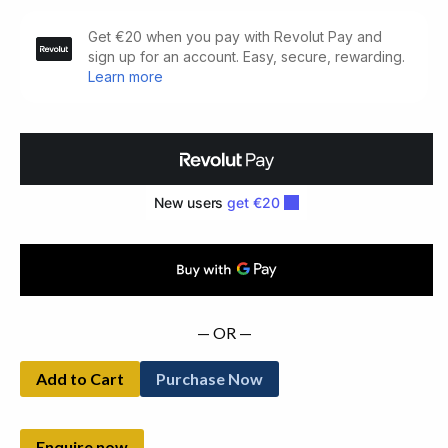
Field
Day
Pamphlets
(1983)
quantity
— OR —
Add to Cart
Purchase Now