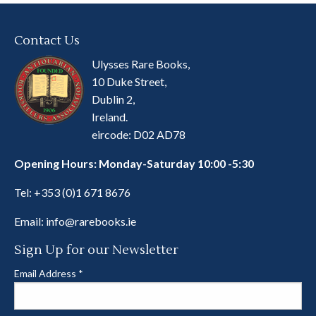
Contact Us
Ulysses Rare Books,
10 Duke Street,
Dublin 2,
Ireland.
eircode: D02 AD78
Opening Hours: Monday-Saturday 10:00 -5:30
Tel:
+353 (0)1 671 8676
Email:
info@rarebooks.ie
Sign Up for our Newsletter
Email Address
*