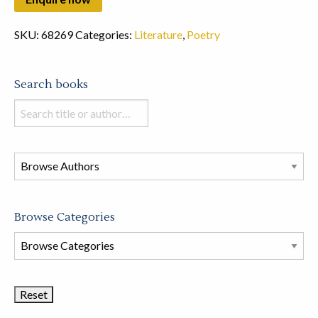
SKU:
68269
Categories:
Literature
,
Poetry
Search books
Search
books
in
this
store
Browse Categories
Browse
Book
Categories