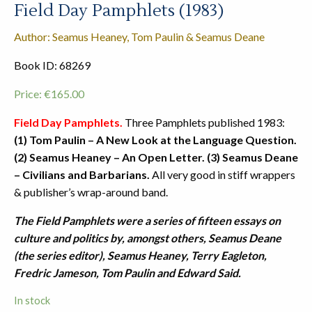
Field Day Pamphlets (1983)
Author: Seamus Heaney, Tom Paulin & Seamus Deane
Book ID: 68269
Price:
€
165.00
Field Day Pamphlets.
Three Pamphlets published 1983:
(1) Tom Paulin – A New Look at the Language Question.
(2) Seamus Heaney – An Open Letter. (3) Seamus Deane
– Civilians and Barbarians.
All very good in stiff wrappers
& publisher’s wrap-around band.
The Field Pamphlets were a series of fifteen essays on
culture and politics by, amongst others, Seamus Deane
(the series editor), Seamus Heaney, Terry Eagleton,
Fredric Jameson, Tom Paulin and Edward Said.
In stock