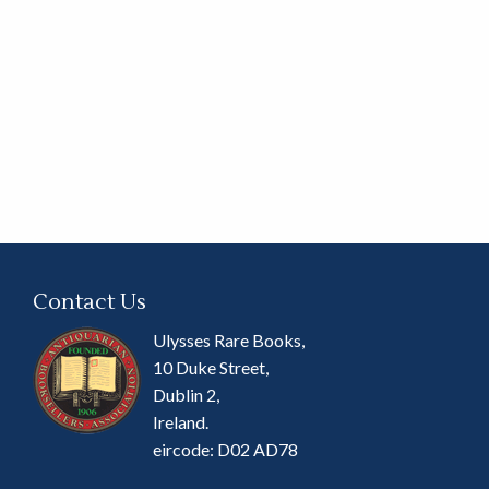
Contact Us
Ulysses Rare Books,
10 Duke Street,
Dublin 2,
Ireland.
eircode: D02 AD78