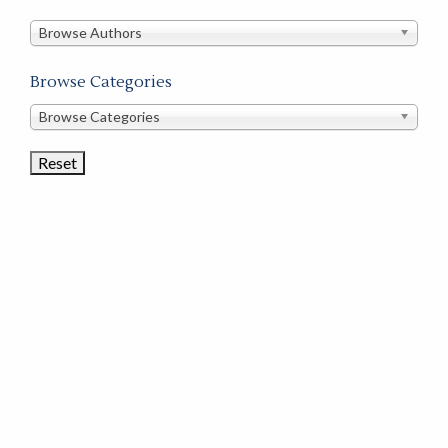
in
this
Browse Authors
store
Browse Categories
Browse
Browse Categories
Book
Categories