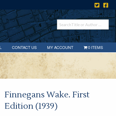
L
CONTACT US
MY ACCOUNT
0 ITEMS
Finnegans Wake. First
Edition (1939)