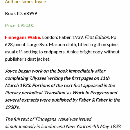
Author: James Joyce
Book ID: 68999
Price:
€
950.00
Finnegans Wake.
London: Faber, 1939.
First Edition
. Pp,
628, uncut. Large 8vo. Maroon cloth, titled in gilt on spine;
usual off-setting to endpapers. A nice bright copy, without
publisher’s dust jacket.
Joyce began work on the book immediately after
completing ‘Ulysses’ writing the first pages on 11th
March 1923. Portions of the text first appeared in the
literary periodical ‘Transition’ as Work In Progress and
several extracts were published by Faber & Faber in the
1930’s.
The full text of ‘Finnegans Wake’ was issued
simultaneously in London and New York on 4th May 1939.