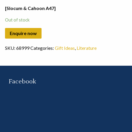
[Slocum & Cahoon A47]
Out of stock
SKU:
68999
Categories:
Gift Ideas
,
Literature
Facebook