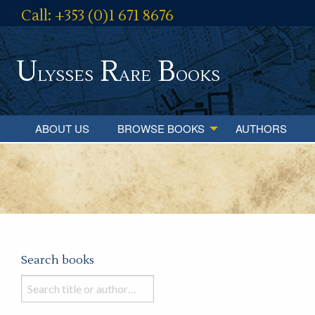
Call: +353 (0)1 671 8676
U
R
B
lysses
are
ooks
ABOUT US
BROWSE BOOKS
AUTHORS
Search books
Search
books