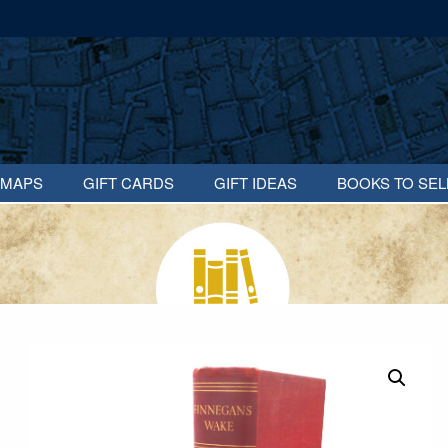
MAPS
GIFT CARDS
GIFT IDEAS
BOOKS TO SEL