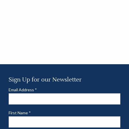
Sign Up for our Newsletter
Email Address
*
First Name
*