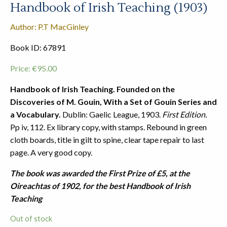
Handbook of Irish Teaching (1903)
Author: P.T MacGinley
Book ID: 67891
Price:
€
95.00
Handbook of Irish Teaching. Founded on the
Discoveries of M. Gouin, With a Set of Gouin Series and
a Vocabulary.
Dublin: Gaelic League, 1903.
First Edition.
Pp iv, 112. Ex library copy, with stamps. Rebound in green
cloth boards, title in gilt to spine, clear tape repair to last
page. A very good copy.
The book was awarded the First Prize of £5, at the
Oireachtas of 1902, for the best Handbook of Irish
Teaching
Out of stock