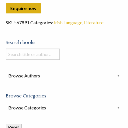
SKU:
67891
Categories:
Irish Language
,
Literature
Search books
Search
books
in
this
store
Browse Categories
Browse
Book
Categories