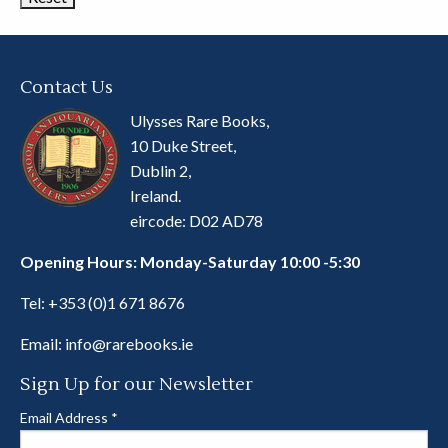
Contact Us
Ulysses Rare Books,
10 Duke Street,
Dublin 2,
Ireland.
eircode: D02 AD78
Opening Hours: Monday-Saturday 10:00 -5:30
Tel:
+353 (0)1 671 8676
Email:
info@rarebooks.ie
Sign Up for our Newsletter
Email Address
*