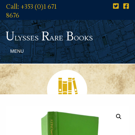
Call: +353 (0)1 671
8676
U
R
B
lysses
are
ooks
MENU