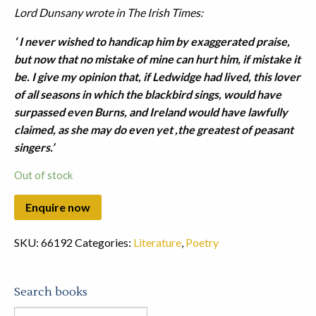
Lord Dunsany wrote in The Irish Times:
‘ I never wished to handicap him by exaggerated praise,
but now that no mistake of mine can hurt him, if mistake it
be. I give my opinion that, if Ledwidge had lived, this lover
of all seasons in which the blackbird sings, would have
surpassed even Burns, and Ireland would have lawfully
claimed, as she may do even yet ,the greatest of peasant
singers.’
Out of stock
SKU:
66192
Categories:
Literature
,
Poetry
Search books
Search