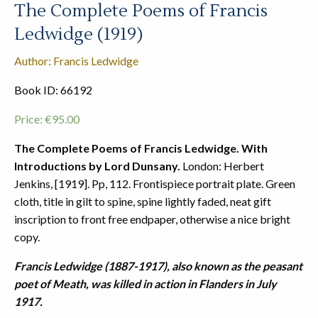
The Complete Poems of Francis
Ledwidge (1919)
Author: Francis Ledwidge
Book ID: 66192
Price:
€
95.00
The Complete Poems of Francis Ledwidge. With
Introductions by Lord Dunsany.
London: Herbert
Jenkins, [1919]. Pp, 112. Frontispiece portrait plate. Green
cloth, title in gilt to spine, spine lightly faded, neat gift
inscription to front free endpaper, otherwise a nice bright
copy.
Francis Ledwidge (1887-1917), also known as the peasant
poet of Meath, was killed in action in Flanders in July
1917.