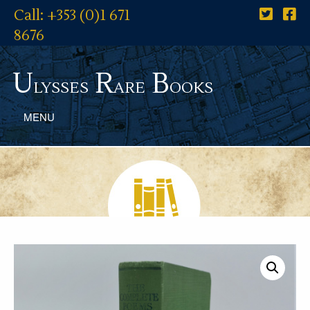
Call: +353 (0)1 671
8676
U
R
B
lysses
are
ooks
MENU