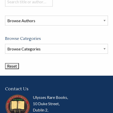
books
in
this
store
Browse Categories
Browse
Book
Categories
Contact Us
Ulysses Rare Books,
10 Duke Street,
Dublin 2,