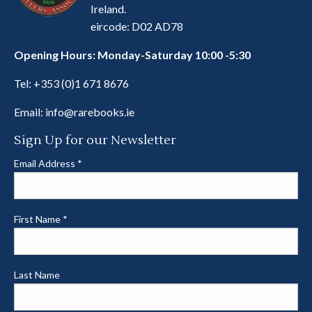
Ireland.
eircode: D02 AD78
Opening Hours: Monday-Saturday 10:00 -5:30
Tel:
+353 (0)1 671 8676
Email:
info@rarebooks.ie
Sign Up for our Newsletter
Email Address
*
First Name
*
Last Name