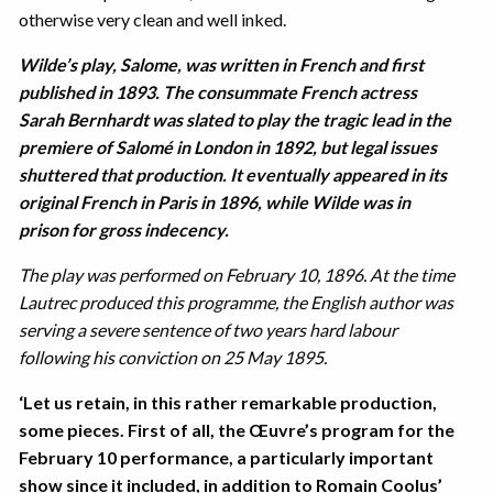
otherwise very clean and well inked.
Wilde’s play, Salome, was written in French and first
published in 1893. The consummate French actress
Sarah Bernhardt was slated to play the tragic lead in the
premiere of Salomé in London in 1892, but legal issues
shuttered that production. It eventually appeared in its
original French in Paris in 1896, while Wilde was in
prison for gross indecency.
The play was performed on February 10, 1896. At the time
Lautrec produced this programme, the English author was
serving a severe sentence of two years hard labour
following his conviction on 25 May 1895.
‘Let us retain, in this rather remarkable production,
some pieces. First of all, the Œuvre’s program for the
February 10 performance, a particularly important
show since it included, in addition to Romain Coolus’