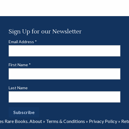
Sign Up for our Newsletter
Email Address
*
First Name
*
Last Name
es Rare Books.
About
»
Terms & Conditions
»
Privacy Policy
»
Ret