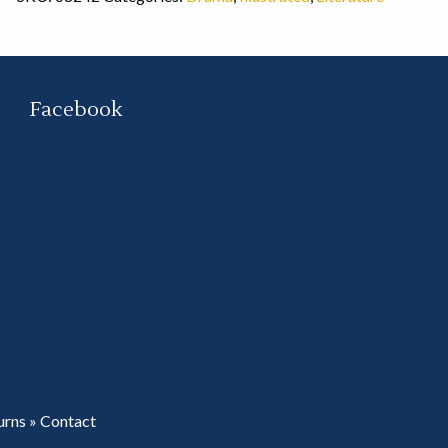
Facebook
urns
»
Contact