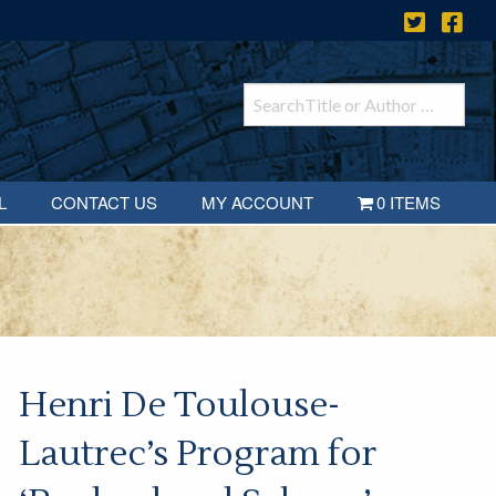
L
CONTACT US
MY ACCOUNT
0 ITEMS
Henri De Toulouse-
Lautrec’s Program for