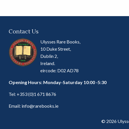
Contact Us
Ulysses Rare Books,
10 Duke Street,
Dublin 2,
Ireland.
eircode: D02 AD78
Opening Hours: Monday-Saturday 10:00 -5:30
Tel:
+353 (0)1 671 8676
Email:
info@rarebooks.ie
© 2026 Ulyss