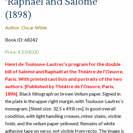
‘Raphael and Salome’
(1898)
Author: Oscar Wilde
Book ID: 68242
Price:
€
3,500.00
Henri de Toulouse-Lautrec’s program for the double
bill of Salomé and Raphaël at the Théâtre de l’Oeuvre,
Paris. With printed cast lists and portraits of the two
authors. [Published by Théâtre de l’Oeuvre, Paris,
1896].
Black lithograph on brown Vellum paper. Signed in
the plate in the upper right margin, with Toulouse-Lautrec’s
monogram. [Sheet size: 32.5 x 49.8 cm]. In good overall
condition, with light handling creases, minor stains, visible
folds. and the vellum paper yellowed. Remains of white
adhesive tape on verso, not visible from recto. The image is