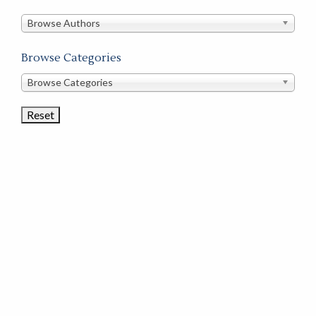
in
this
Browse Authors
store
Browse Categories
Browse
Browse Categories
Book
Categories