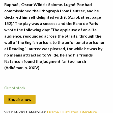
Raphaël, Oscar Wilde’s Salome. Lugné-Poe had
commissioned the lithograph from Lautrec, and he
declared himself delighted with it (Acrobaties, page
152).’ The play was a success and the Echo de Paris
wrote the following day: ‘The applause of an elite
audience, resounded across the Straits, through the
wall of the English prison, to the unfortunate prisoner
at Reading.’ Lautrec was pleased, for while he was by
no means attracted to Wilde, he and his friends
Natanson found the judgment far too harsh
(Adhémar, p. XXIV)
Out of stock
SKU:
68242
Categories:
Drama
,
Illustrated
,
Literature