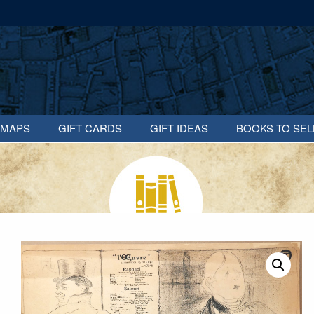
MAPS
GIFT CARDS
GIFT IDEAS
BOOKS TO SEL