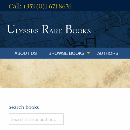
Call: +353 (0)1 671 8676
U
R
B
lysses
are
ooks
ABOUT US
BROWSE BOOKS
AUTHORS
Search books
Search
books