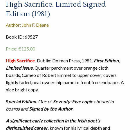
High Sacrifice. Limited Signed
Edition (1981)
Author: John F. Deane
Book ID: 69527
Price:
€
125.00
High Sacrifice.
Dublin: Dolmen Press, 1981.
First Edition,
Limited Issue
. Quarter parchment over orange cloth
boards, Cameo of Robert Emmet to upper cover; covers
lightly faded, neat ownership name to front free endpaper. A
nice bright copy.
S
pecial Edition.
One o
f
Seventy-Five copies
bound in
boards and
Signed by the Author
.
A significant early collection in the Irish poet’s
distinguished career,
known for his lyrical depth and