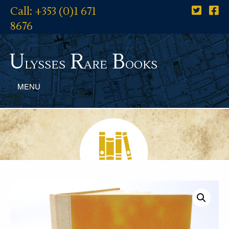
Call: +353 (0)1 671
8676
U
R
B
lysses
are
ooks
MENU