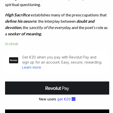
spiritual questioning.
High Sacrifice
establishes many of the preoccupations that
define his oeuvre
: the interplay between
doubt and
devotion
, the
sanctity of the everyday,
and the poet’s role as
a
seeker of meaning.
In stock
High
Sacrifice.
Limited
Signed
Edition
(1981)
quantity