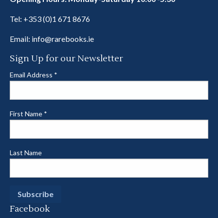
Tel:
+353 (0)1 671 8676
Email:
info@rarebooks.ie
Sign Up for our Newsletter
Email Address
*
First Name
*
Last Name
Facebook