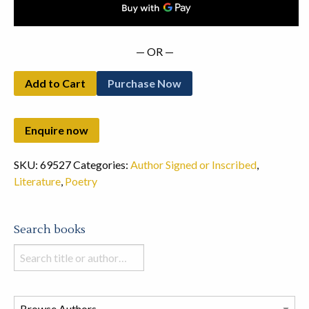
— OR —
Add to Cart
Purchase Now
SKU:
69527
Categories:
Author Signed or Inscribed
,
Literature
,
Poetry
Search books
Search
books
in
this