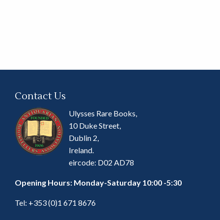
Contact Us
Ulysses Rare Books,
10 Duke Street,
Dublin 2,
Ireland.
eircode: D02 AD78
Opening Hours: Monday-Saturday 10:00 -5:30
Tel:
+353 (0)1 671 8676