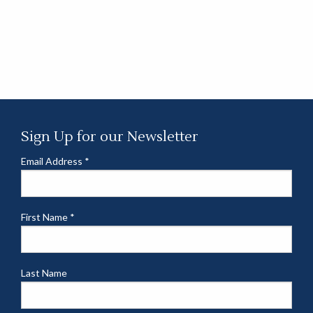
Sign Up for our Newsletter
Email Address
*
First Name
*
Last Name