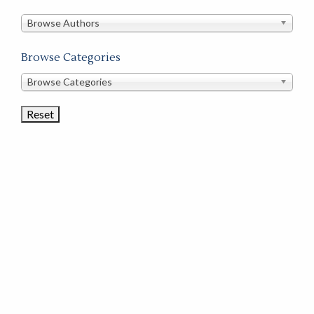
in
this
Browse Authors
store
Browse Categories
Browse
Browse Categories
Book
Categories