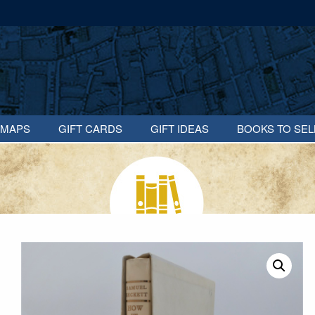
MAPS
GIFT CARDS
GIFT IDEAS
BOOKS TO SEL