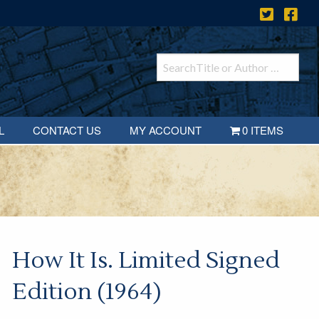
L
CONTACT US
MY ACCOUNT
0 ITEMS
How It Is. Limited Signed
Edition (1964)