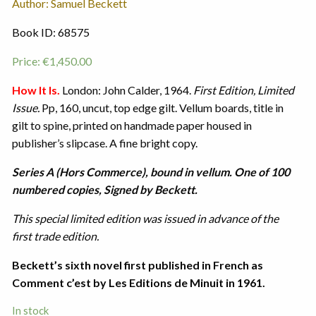
Author: Samuel Beckett
Book ID: 68575
Price:
€
1,450.00
How It Is.
London: John Calder, 1964.
First Edition, Limited
Issue.
Pp, 160, uncut, top edge gilt. Vellum boards, title in
gilt to spine, printed on handmade paper housed in
publisher’s slipcase. A fine bright copy.
Series A (Hors Commerce), bound in vellum. One of 100
numbered copies, Signed by Beckett.
This special limited edition was issued in advance of the
first trade edition.
Beckett’s sixth novel first published in French as
Comment c’est by Les Editions de Minuit in 1961.
In stock