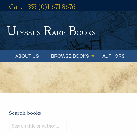
Call: +353 (0)1 671 8676
U
R
B
lysses
are
ooks
ABOUT US
BROWSE BOOKS
AUTHORS
Search books
Search
books