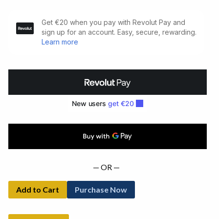
How
It
Is.
Limited
Signed
Edition
(1964)
quantity
— OR —
Add to Cart
Purchase Now