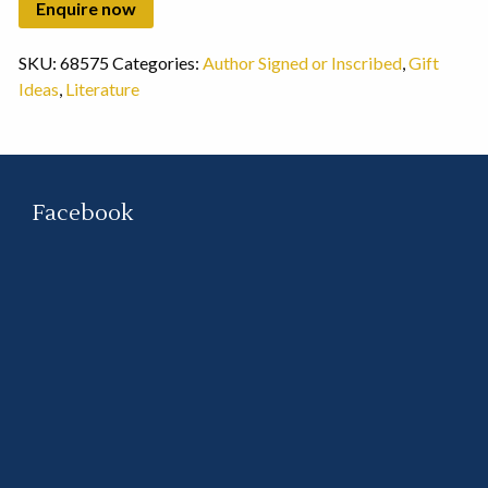
SKU:
68575
Categories:
Author Signed or Inscribed
,
Gift
Ideas
,
Literature
Facebook