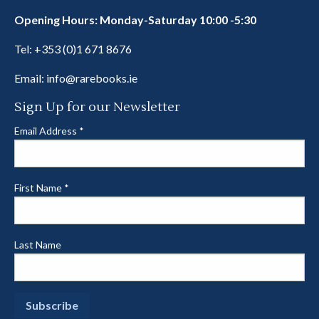
Opening Hours: Monday-Saturday 10:00 -5:30
Tel:
+353 (0)1 671 8676
Email:
info@rarebooks.ie
Sign Up for our Newsletter
Email Address
*
First Name
*
Last Name