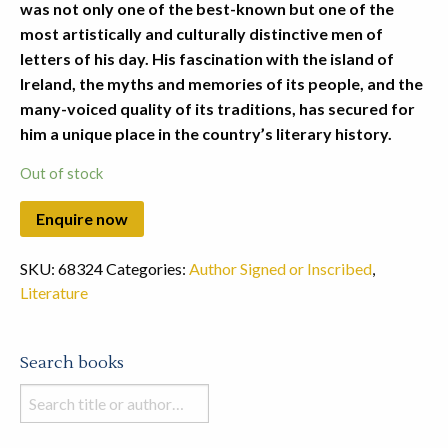
was not only one of the best-known but one of the
most artistically and culturally distinctive men of
letters of his day. His fascination with the island of
Ireland, the myths and memories of its people, and the
many-voiced quality of its traditions, has secured for
him a unique place in the country’s literary history.
Out of stock
SKU:
68324
Categories:
Author Signed or Inscribed
,
Literature
Search books
Search
books
in