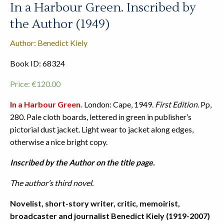
In a Harbour Green. Inscribed by
the Author (1949)
Author: Benedict Kiely
Book ID: 68324
Price:
€
120.00
In a Harbour Green.
London: Cape, 1949.
First Edition
. Pp,
280. Pale cloth boards, lettered in green in publisher’s
pictorial dust jacket. Light wear to jacket along edges,
otherwise a nice bright copy.
Inscribed by the Author on the title page.
The author’s third novel.
Novelist, short-story writer, critic, memoirist,
broadcaster and journalist Benedict Kiely (1919-2007)