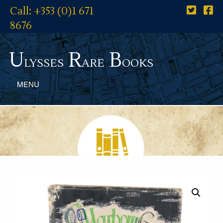
Call: +353 (0)1 671
8676
U
R
B
lysses
are
ooks
MENU