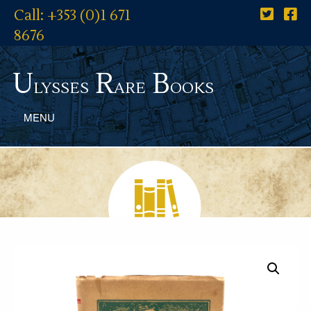
Call: +353 (0)1 671
8676
U
R
B
lysses
are
ooks
MENU