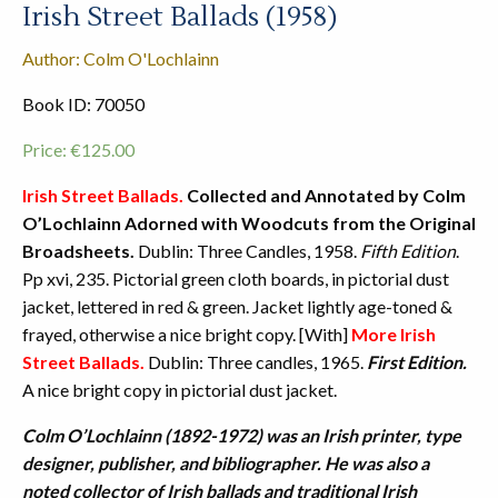
Irish Street Ballads (1958)
Author: Colm O'Lochlainn
Book ID: 70050
Price:
€
125.00
Irish Street Ballads.
Collected and Annotated by Colm
O’Lochlainn Adorned with Woodcuts from the Original
Broadsheets.
Dublin: Three Candles, 1958.
Fifth Edition
.
Pp xvi, 235. Pictorial green cloth boards, in pictorial dust
jacket, lettered in red & green. Jacket lightly age-toned &
frayed, otherwise a nice bright copy. [With]
More Irish
Street Ballads.
Dublin: Three candles, 1965.
First Edition.
A nice bright copy in pictorial dust jacket.
Colm O’Lochlainn (1892-1972) was an Irish printer, type
designer, publisher, and bibliographer. He was also a
noted collector of Irish ballads and traditional Irish