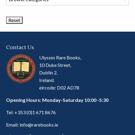
Book
Categories
Contact Us
Ulysses Rare Books,
10 Duke Street,
Dublin 2,
Ireland.
eircode: D02 AD78
Opening Hours: Monday-Saturday 10:00 -5:30
Tel:
+353 (0)1 671 8676
Email:
info@rarebooks.ie