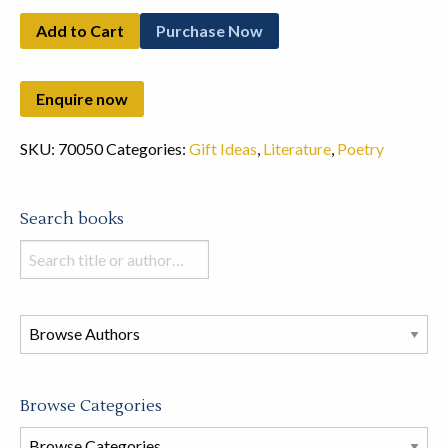
Add to Cart
Purchase Now
SKU:
70050
Categories:
Gift Ideas
,
Literature
,
Poetry
Search books
Search
books
in
this
store
Browse Categories
Browse