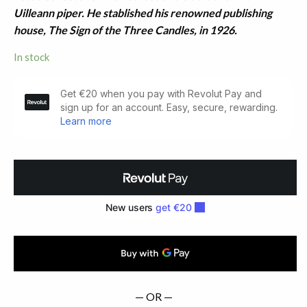
Uilleann piper. He stablished his renowned publishing
house, The Sign of the Three Candles, in 1926.
In stock
Irish
Street
Ballads
(1958)
quantity
— OR —