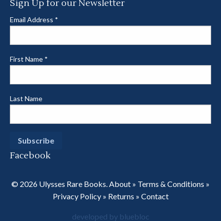
Sign Up for our Newsletter
Email Address
*
First Name
*
Last Name
Facebook
© 2026 Ulysses Rare Books.
About
»
Terms & Conditions
»
Privacy Policy
»
Returns
»
Contact
developed by bluebloc