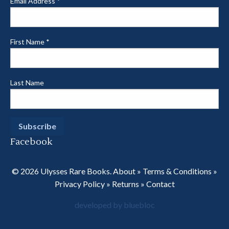
Email Address
*
First Name
*
Last Name
Facebook
© 2026 Ulysses Rare Books.
About
»
Terms & Conditions
»
Privacy Policy
»
Returns
»
Contact
developed by bluebloc