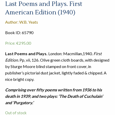
Last Poems and Plays. First
American Edition (1940)
Author: W.B. Yeats
Book ID: 65790
Price:
€
295.00
Last Poems and Plays.
London: Macmillan,1940.
First
Edition
. Pp, vii, 126. Olive green cloth boards, with designed
by Sturge Moore blind stamped on front cover, in
publisher’s pictorial dust jacket, lightly faded & chipped. A
nice bright copy.
Comprising over fifty poems written from 1936 to his
death in 1939; and two plays: ‘The Death of Cuchulain’
and ‘Purgatory.’
Out of stock