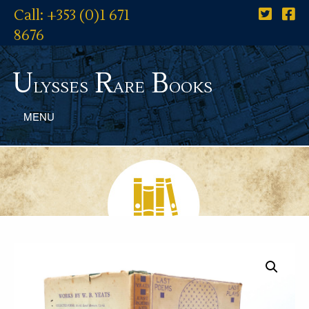
Call: +353 (0)1 671
8676
U
R
B
lysses
are
ooks
MENU