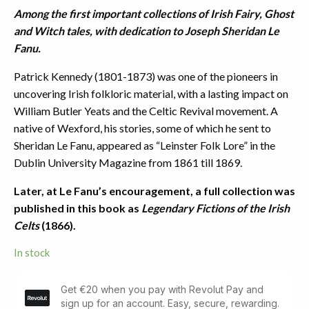
Among the first important collections of Irish Fairy, Ghost
and Witch tales, with dedication to Joseph Sheridan Le
Fanu.
Patrick Kennedy (1801-1873) was one of the pioneers in
uncovering Irish folkloric material, with a lasting impact on
William Butler Yeats and the Celtic Revival movement. A
native of Wexford, his stories, some of which he sent to
Sheridan Le Fanu, appeared as “Leinster Folk Lore” in the
Dublin University Magazine from 1861 till 1869.
Later, at Le Fanu’s encouragement, a full collection was
published in this book as
Legendary Fictions of the Irish
Celts
(1866).
In stock
Legendary
Fictions