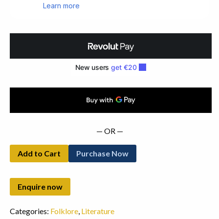
of
The
Irish
Celts.
First
Edition
(1866)
quantity
— OR —
Add to Cart
Purchase Now
Categories:
Folklore
,
Literature