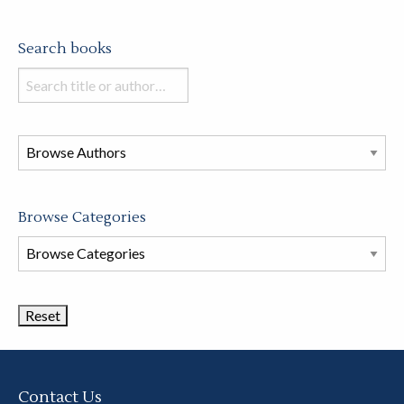
Search books
Search
books
in
this
store
Browse Categories
Browse
Book
Categories
Contact Us