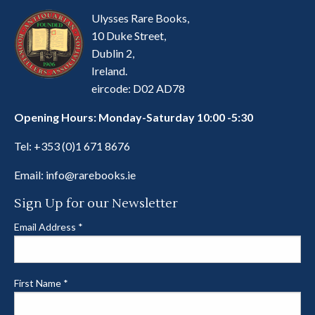
Ulysses Rare Books,
10 Duke Street,
Dublin 2,
Ireland.
eircode: D02 AD78
Opening Hours: Monday-Saturday 10:00 -5:30
Tel:
+353 (0)1 671 8676
Email:
info@rarebooks.ie
Sign Up for our Newsletter
Email Address
*
First Name
*