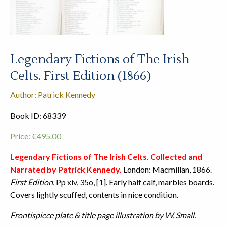
Legendary Fictions of The Irish
Celts. First Edition (1866)
Author: Patrick Kennedy
Book ID: 68339
Price:
€
495.00
Legendary Fictions of The Irish Celts. Collected and
Narrated by Patrick Kennedy.
London: Macmillan, 1866.
First Edition.
Pp xiv, 35o, [1]. Early half calf, marbles boards.
Covers lightly scuffed, contents in nice condition.
Frontispiece plate & title page illustration by W. Small.