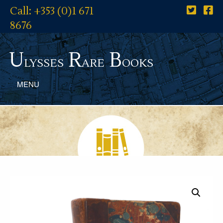
Call: +353 (0)1 671
8676
U
R
B
lysses
are
ooks
MENU