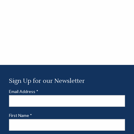
Sign Up for our Newsletter
Email Address
*
First Name
*