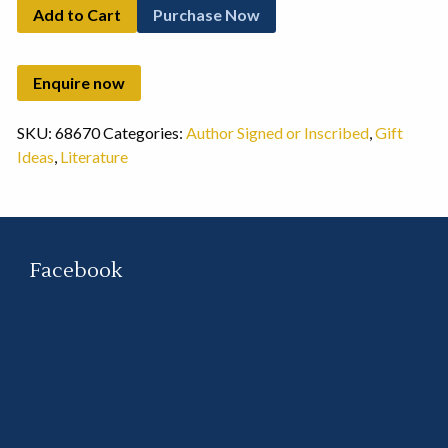
Add to Cart
Purchase Now
SKU:
68670
Categories:
Author Signed or Inscribed
,
Gift
Ideas
,
Literature
Facebook