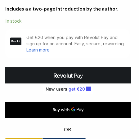
Includes a a two-page introduction by the author.
In stock
Leila.
Limited
Signed
Edition
(1983)
quantity
— OR —