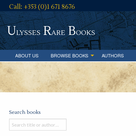
Call: +353 (0)1 671 8676
U
R
B
lysses
are
ooks
ABOUT US
BROWSE BOOKS
AUTHORS
Search books
Search
books