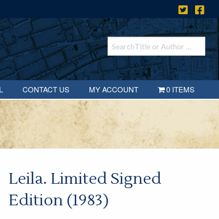
L
CONTACT US
MY ACCOUNT
0 ITEMS
Leila. Limited Signed
Edition (1983)