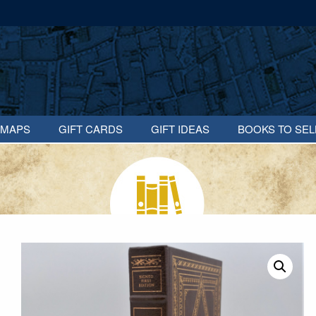
MAPS
GIFT CARDS
GIFT IDEAS
BOOKS TO SEL