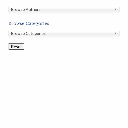
in
this
Browse Authors
store
Browse Categories
Browse
Browse Categories
Book
Categories