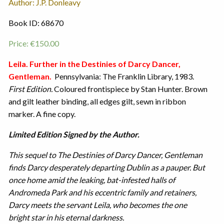
Author: J.P. Donleavy
Book ID: 68670
Price:
€
150.00
Leila. Further in the Destinies of Darcy Dancer,
Gentleman.
Pennsylvania: The Franklin Library, 1983.
First Edition.
Coloured frontispiece by Stan Hunter. Brown
and gilt leather binding, all edges gilt, sewn in ribbon
marker. A fine copy.
Limited Edition Signed by the Author.
This sequel to The Destinies of Darcy Dancer, Gentleman
finds Darcy desperately departing Dublin as a pauper. But
once home amid the leaking, bat-infested halls of
Andromeda Park and his eccentric family and retainers,
Darcy meets the servant Leila, who becomes the one
bright star in his eternal darkness.