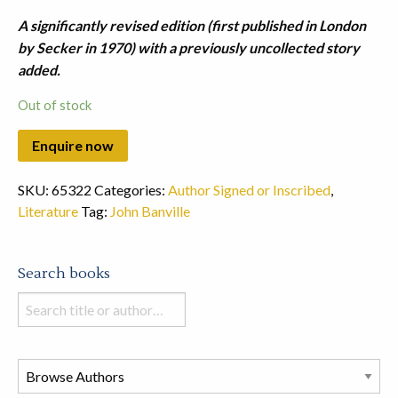
A significantly revised edition (first published in London
by Secker in 1970) with a previously uncollected story
added.
Out of stock
SKU:
65322
Categories:
Author Signed or Inscribed
,
Literature
Tag:
John Banville
Search books
Search
books
in
this
store