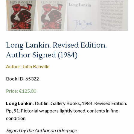
Long Lankin. Revised Edition.
Author Signed (1984)
Author: John Banville
Book ID: 65322
Price:
€
125.00
Long Lankin.
Dublin: Gallery Books, 1984. Revised Edition.
Pp, 91. Pictorial wrappers lightly toned, contents in fine
condition.
Signed by the Author on title-page.