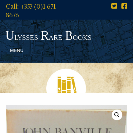
Call: +353 (0)1 671
8676
U
R
B
lysses
are
ooks
MENU