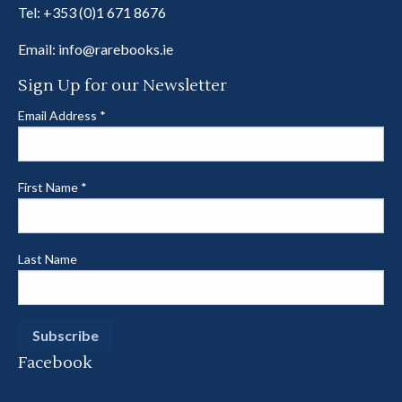
Tel:
+353 (0)1 671 8676
Email:
info@rarebooks.ie
Sign Up for our Newsletter
Email Address
*
First Name
*
Last Name
Facebook