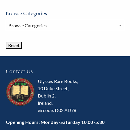
Browse Categories
Browse
Book
Categories
Contact Us
Ulysses Rare Books,
10 Duke Street,
Dublin 2,
Ireland.
eircode: D02 AD78
Opening Hours: Monday-Saturday 10:00 -5:30