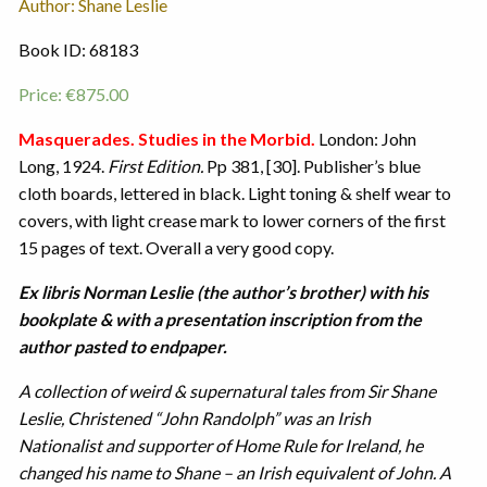
Author: Shane Leslie
Book ID: 68183
Price:
€
875.00
Masquerades. Studies in the Morbid.
London: John
Long, 1924.
First Edition.
Pp 381, [30]. Publisher’s blue
cloth boards, lettered in black. Light toning & shelf wear to
covers, with light crease mark to lower corners of the first
15 pages of text. Overall a very good copy.
Ex libris Norman Leslie (the author’s brother) with his
bookplate & with a presentation inscription from the
author pasted to endpaper.
A collection of weird & supernatural tales from Sir Shane
Leslie, Christened “John Randolph” was an Irish
Nationalist and supporter of Home Rule for Ireland, he
changed his name to Shane – an Irish equivalent of John. A