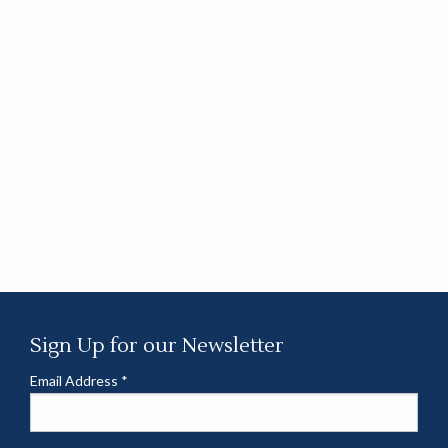
Sign Up for our Newsletter
Email Address
*