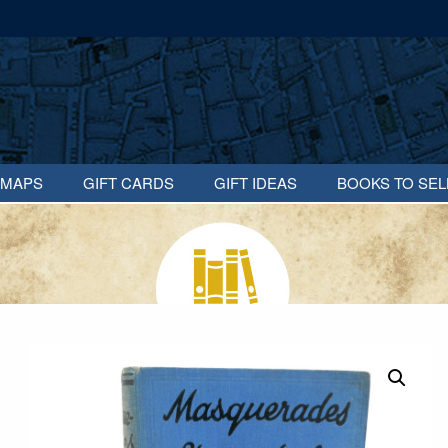
MAPS
GIFT CARDS
GIFT IDEAS
BOOKS TO SEL