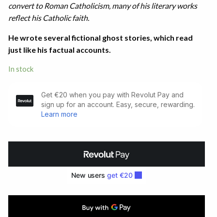
convert to Roman Catholicism, many of his literary works
reflect his Catholic faith.
He wrote several fictional ghost stories, which read
just like his factual accounts.
In stock
Masquerades.
Studies
in
the
Morbid
(1924)
quantity