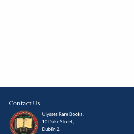
Contact Us
Ulysses Rare Books,
10 Duke Street,
Dublin 2,