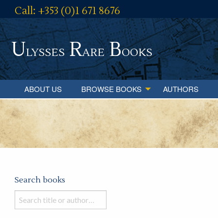
Call: +353 (0)1 671 8676
U
R
B
lysses
are
ooks
ABOUT US
BROWSE BOOKS
AUTHORS
Search books
Search
books