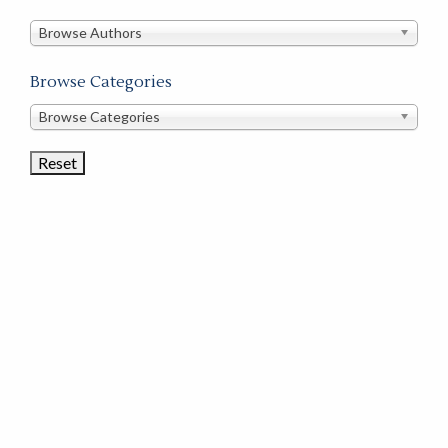
in
this
Browse Authors
store
Browse Categories
Browse
Browse Categories
Book
Categories