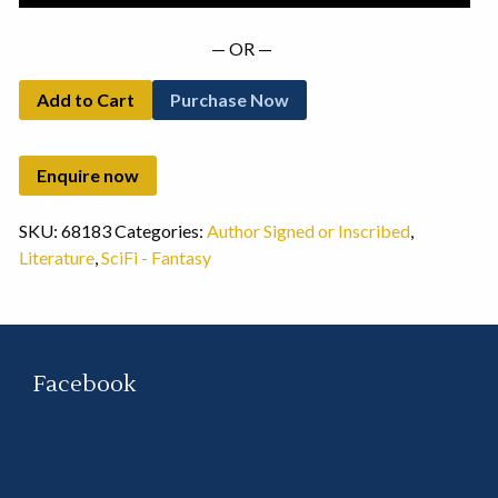
— OR —
Add to Cart
Purchase Now
SKU:
68183
Categories:
Author Signed or Inscribed
,
Literature
,
SciFi - Fantasy
Facebook