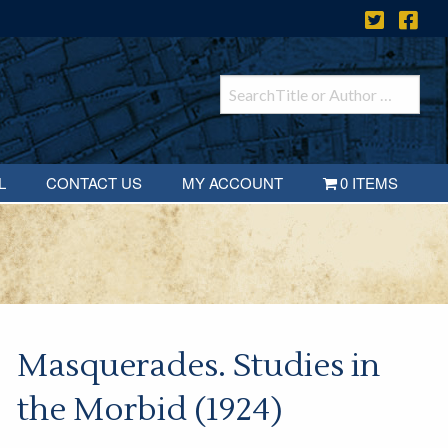
L
CONTACT US
MY ACCOUNT
0 ITEMS
Masquerades. Studies in
the Morbid (1924)