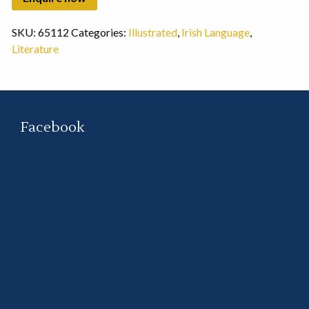
SKU:
65112
Categories:
Illustrated
,
Irish Language
,
Literature
Facebook