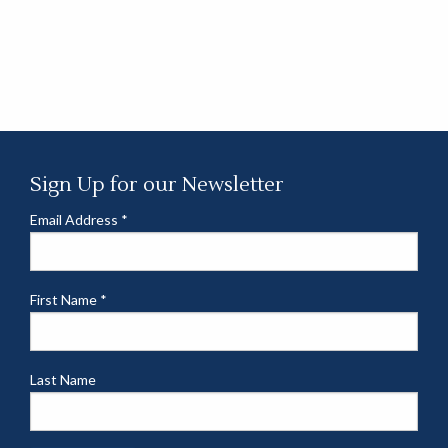
Sign Up for our Newsletter
Email Address
*
First Name
*
Last Name