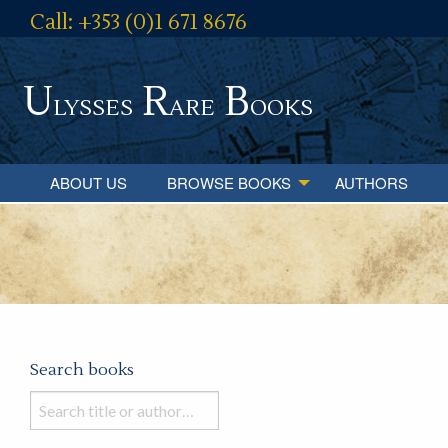
Call: +353 (0)1 671 8676
U
R
B
lysses
are
ooks
ABOUT US
BROWSE BOOKS
AUTHORS
Search books
Search
books