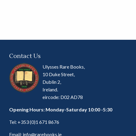
Contact Us
Ulysses Rare Books,
10 Duke Street,
Dublin 2,
Ireland.
eircode: D02 AD78
Opening Hours: Monday-Saturday 10:00 -5:30
Tel:
+353 (0)1 671 8676
Email:
info@rarebooks.ie