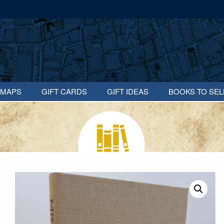
MAPS
GIFT CARDS
GIFT IDEAS
BOOKS TO SEL