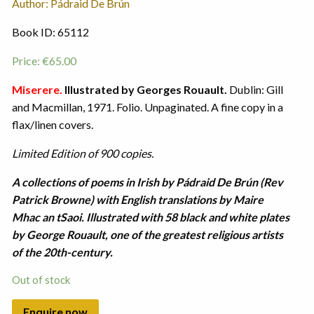
Author: Pádraid De Brún
Book ID: 65112
Price:
€
65.00
Miserere.
Illustrated by Georges Rouault.
Dublin: Gill
and Macmillan, 1971. Folio. Unpaginated. A fine copy in a
flax/linen covers.
Limited Edition of 900 copies.
A collections of poems in Irish by Pádraid De Brún (Rev
Patrick Browne) with English translations by Maire
Mhac an tSaoi. Illustrated with 58 black and white plates
by George Rouault, one of the greatest religious artists
of the 20th-century.
Out of stock