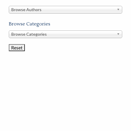
in
this
Browse Authors
store
Browse Categories
Browse
Browse Categories
Book
Categories