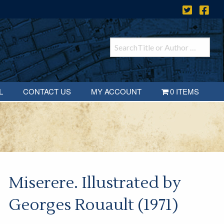
L
CONTACT US
MY ACCOUNT
0 ITEMS
Miserere. Illustrated by
Georges Rouault (1971)