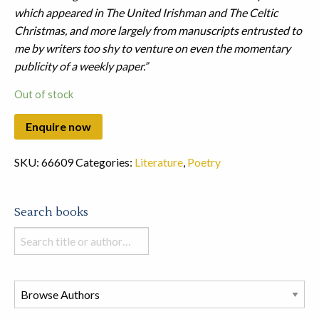
which appeared in The United Irishman and The Celtic
Christmas, and more largely from manuscripts entrusted to
me by writers too shy to venture on even the momentary
publicity of a weekly paper.”
Out of stock
SKU:
66609
Categories:
Literature
,
Poetry
Search books
Search
books
in
this
store