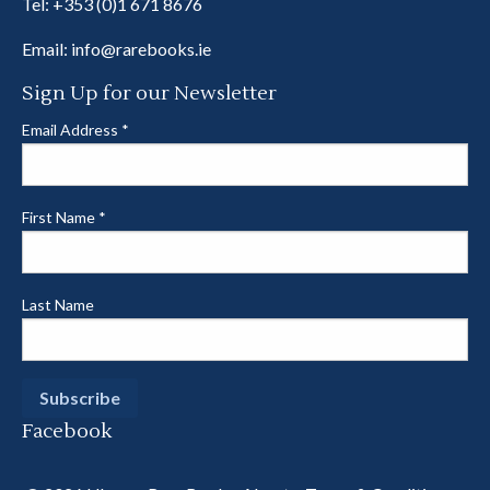
Tel:
+353 (0)1 671 8676
Email:
info@rarebooks.ie
Sign Up for our Newsletter
Email Address
*
First Name
*
Last Name
Facebook