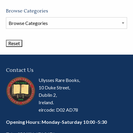
Browse Categories
Browse
Book
Categories
Contact Us
Ulysses Rare Books,
10 Duke Street,
Dublin 2,
Ireland.
eircode: D02 AD78
Opening Hours: Monday-Saturday 10:00 -5:30