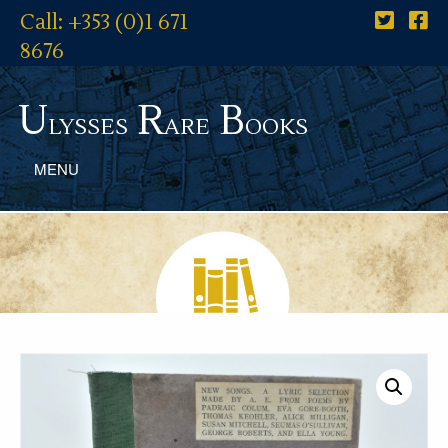
Call: +353 (0)1 671
8676
U
R
B
lysses
are
ooks
MENU