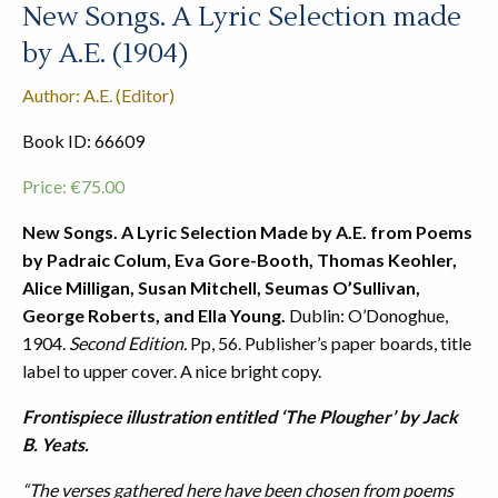
New Songs. A Lyric Selection made
by A.E. (1904)
Author: A.E. (Editor)
Book ID: 66609
Price:
€
75.00
New Songs. A Lyric Selection Made by A.E. from Poems
by Padraic Colum, Eva Gore-Booth, Thomas Keohler,
Alice Milligan, Susan Mitchell, Seumas O’Sullivan,
George Roberts, and Ella Young.
Dublin: O’Donoghue,
1904.
Second Edition.
Pp, 56. Publisher’s paper boards, title
label to upper cover. A nice bright copy.
Frontispiece illustration entitled ‘The Plougher’ by Jack
B. Yeats.
“The verses gathered here have been chosen from poems