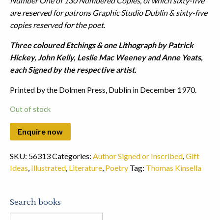
Number One of 130 Numbered Copies, of which sixty-five
are reserved for patrons Graphic Studio Dublin & sixty-five
copies reserved for the poet.
Three coloured Etchings & one Lithograph by Patrick
Hickey, John Kelly, Leslie Mac Weeney and Anne Yeats,
each Signed by the respective artist.
Printed by the Dolmen Press, Dublin in December 1970.
Out of stock
SKU:
56313
Categories:
Author Signed or Inscribed
,
Gift
Ideas
,
Illustrated
,
Literature
,
Poetry
Tag:
Thomas Kinsella
Search books
Search