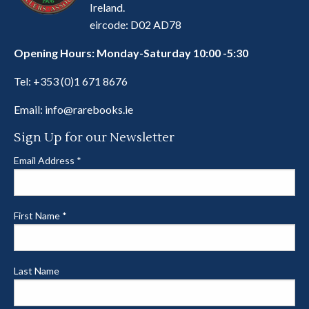
Ireland.
eircode: D02 AD78
Opening Hours: Monday-Saturday 10:00 -5:30
Tel:
+353 (0)1 671 8676
Email:
info@rarebooks.ie
Sign Up for our Newsletter
Email Address
*
First Name
*
Last Name