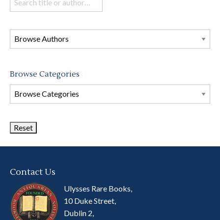
books
in
this
store
Browse Categories
Browse
Book
Categories
Contact Us
Ulysses Rare Books,
10 Duke Street,
Dublin 2,