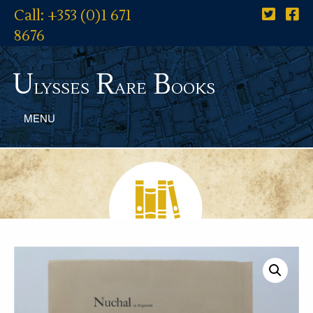
Call: +353 (0)1 671
8676
U
R
B
lysses
are
ooks
MENU