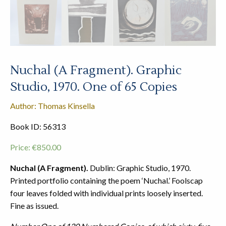
Nuchal (A Fragment). Graphic
Studio, 1970. One of 65 Copies
Author: Thomas Kinsella
Book ID: 56313
Price:
€
850.00
Nuchal (A Fragment).
Dublin: Graphic Studio, 1970.
Printed portfolio containing the poem ‘Nuchal.’ Foolscap
four leaves folded with individual prints loosely inserted.
Fine as issued.