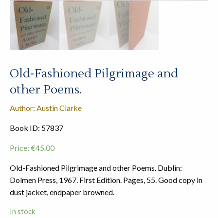
Old-Fashioned Pilgrimage and
other Poems.
Author: Austin Clarke
Book ID: 57837
Price:
€
45.00
Old-Fashioned Pilgrimage and other Poems. Dublin:
Dolmen Press, 1967. First Edition. Pages, 55. Good copy in
dust jacket, endpaper browned.
In stock