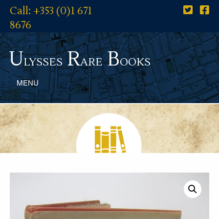
Call: +353 (0)1 671
8676
U
R
B
lysses
are
ooks
MENU