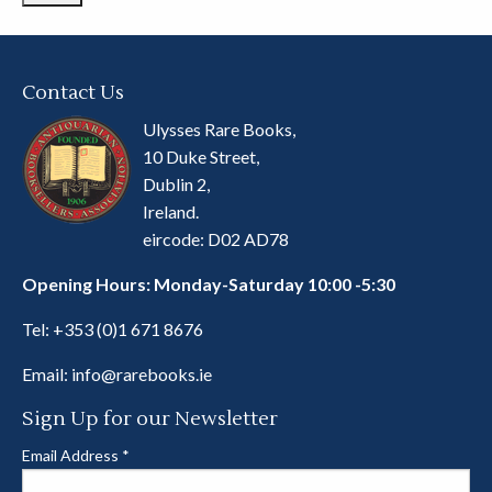
Contact Us
Ulysses Rare Books,
10 Duke Street,
Dublin 2,
Ireland.
eircode: D02 AD78
Opening Hours: Monday-Saturday 10:00 -5:30
Tel:
+353 (0)1 671 8676
Email:
info@rarebooks.ie
Sign Up for our Newsletter
Email Address
*