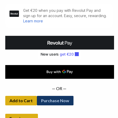
Old-
Fashioned
Pilgrimage
and
other
Poems.
quantity
— OR —
Add to Cart
Purchase Now