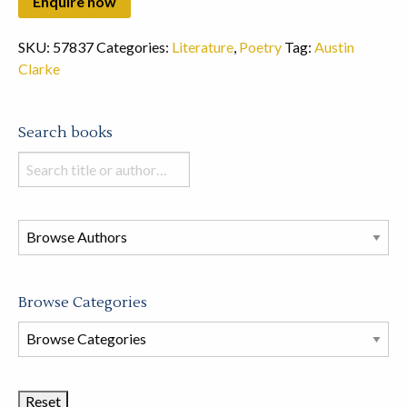
SKU:
57837
Categories:
Literature
,
Poetry
Tag:
Austin
Clarke
Search books
Search
books
in
this
store
Browse Categories
Browse
Book
Categories