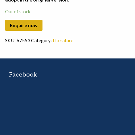
Out of stock
SKU:
67553
Category:
Literature
Facebook