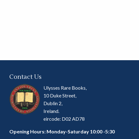
Contact Us
Ulysses Rare Books,
10 Duke Street,
Dublin 2,
Ireland.
eircode: D02 AD78
Opening Hours: Monday-Saturday 10:00 -5:30