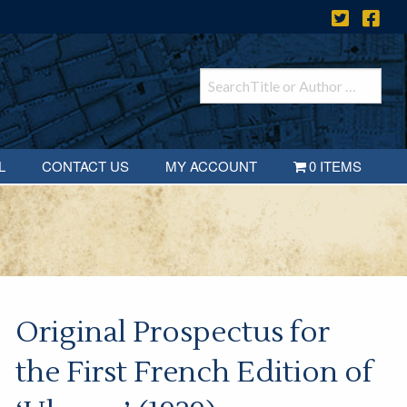
L
CONTACT US
MY ACCOUNT
0 ITEMS
Original Prospectus for
the First French Edition of