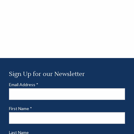
Sign Up for our Newsletter
Email Address
*
First Name
*
Last Name