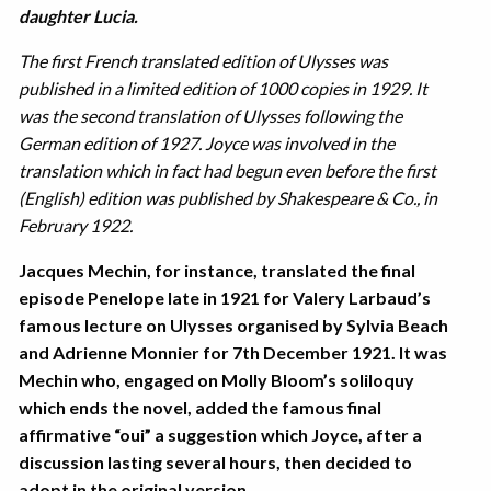
daughter Lucia.
The first French translated edition of Ulysses was
published in a limited edition of 1000 copies in 1929. It
was the second translation of Ulysses following the
German edition of 1927. Joyce was involved in the
translation which in fact had begun even before the first
(English) edition was published by Shakespeare & Co., in
February 1922.
Jacques Mechin, for instance, translated the final
episode Penelope late in 1921 for Valery Larbaud’s
famous lecture on Ulysses organised by Sylvia Beach
and Adrienne Monnier for 7th December 1921. It was
Mechin who, engaged on Molly Bloom’s soliloquy
which ends the novel, added the famous final
affirmative “oui” a suggestion which Joyce, after a
discussion lasting several hours, then decided to
adopt in the original version.