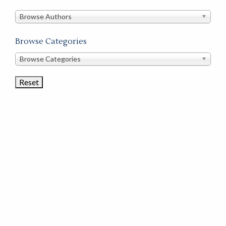
in
this
Browse Authors
store
Browse Categories
Browse
Browse Categories
Book
Categories