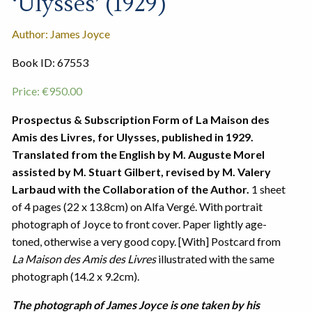
‘Ulysses’ (1929)
Author: James Joyce
Book ID: 67553
Price:
€
950.00
Prospectus & Subscription Form of La Maison des
Amis des Livres, for Ulysses, published in 1929.
Translated from the English by M. Auguste Morel
assisted by M. Stuart Gilbert, revised by M. Valery
Larbaud with the Collaboration of the Author.
1 sheet
of 4 pages (22 x 13.8cm) on Alfa Vergé. With portrait
photograph of Joyce to front cover. Paper lightly age-
toned, otherwise a very good copy. [With] Postcard from
La Maison des Amis des Livres
illustrated with the same
photograph (14.2 x 9.2cm).
The photograph of James Joyce is one taken by his