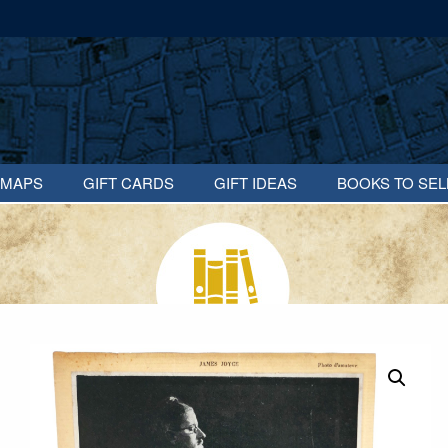
MAPS
GIFT CARDS
GIFT IDEAS
BOOKS TO SEL