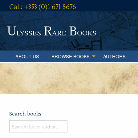
Call: +353 (0)1 671 8676
U
R
B
lysses
are
ooks
ABOUT US
BROWSE BOOKS
AUTHORS
Search books
Search
books