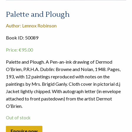
Palette and Plough
Author: Lennox Robinson
Book ID: 50089
Price:
€
95.00
Palette and Plough. A Pen-an-ink drawing of Dermod
O’Brien, P.R.H.A. Dublin: Browne and Nolan, 1948. Pages,
193, with 12 paintings reproduced with notes on the
paintings by Mrs. Brigid Ganly. Cloth cover in pictorial d.j
Jacket lightly chipped. With autograph letter (in envelope
attached to front pastedown) from the artist Dermot
O’Brien.
Out of stock