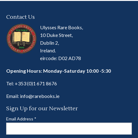
Contact Us
Ulysses Rare Books,
10 Duke Street,
Dublin 2,
Ireland.
eircode: D02 AD78
Opening Hours: Monday-Saturday 10:00 -5:30
Tel:
+353 (0)1 671 8676
Email:
info@rarebooks.ie
Sign Up for our Newsletter
Email Address
*