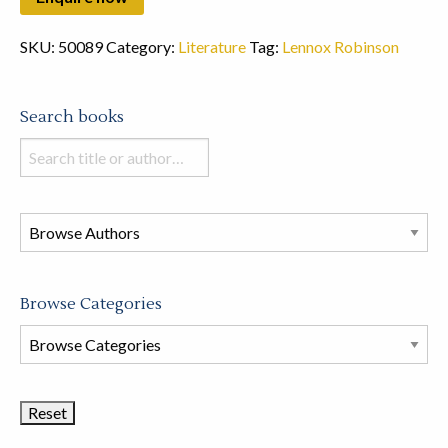
SKU:
50089
Category:
Literature
Tag:
Lennox Robinson
Search books
Search
books
in
this
store
Browse Categories
Browse
Book
Categories