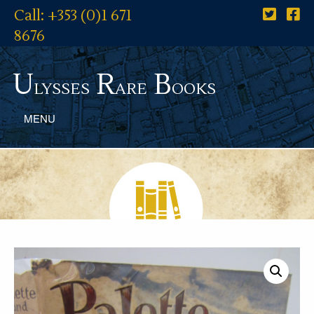
Call: +353 (0)1 671
8676
U
R
B
lysses
are
ooks
MENU