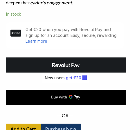
deepen the r
eader’s engagement.
In stock
Patchwork.
Drawings
by
Jim
Allen
(1981)
quantity
— OR —
Add to Cart
Purchase Now