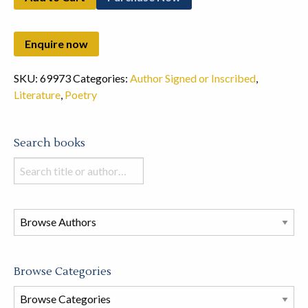
SKU:
69973
Categories:
Author Signed or Inscribed
,
Literature
,
Poetry
Search books
Search
books
in
this
store
Browse Categories
Browse