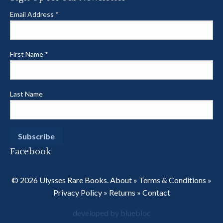
Email Address
*
First Name
*
Last Name
Facebook
© 2026 Ulysses Rare Books.
About
»
Terms & Conditions
»
Privacy Policy
»
Returns
»
Contact
developed by bluebloc