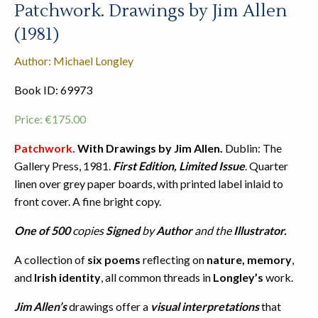
Patchwork. Drawings by Jim Allen
(1981)
Author: Michael Longley
Book ID: 69973
Price:
€
175.00
Patchwork.
With Drawings by Jim Allen.
Dublin: The
Gallery Press, 1981.
First Edition, Limited Issue
. Quarter
linen over grey paper boards, with printed label inlaid to
front cover. A fine bright copy.
One of 500
copies
Signed
by
Author
and the
Illustrator.
A collection of
six poems
reflecting on
nature, memory
,
and
Irish identity
, all common threads in
Longley’s
work.
Jim Allen’s
drawings offer a
visual interpretations
that