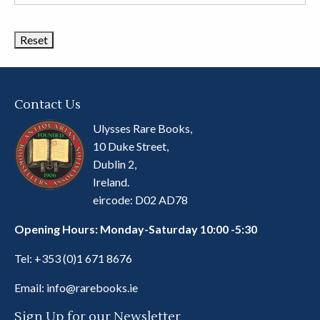
Book
Categories
Contact Us
Ulysses Rare Books,
10 Duke Street,
Dublin 2,
Ireland.
eircode: D02 AD78
Opening Hours: Monday-Saturday 10:00 -5:30
Tel:
+353 (0)1 671 8676
Email:
info@rarebooks.ie
Sign Up for our Newsletter