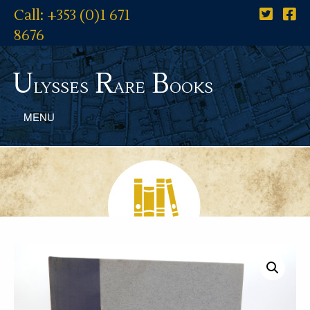
Call: +353 (0)1 671
8676
U
R
B
lysses
are
ooks
MENU