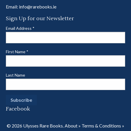
Email:
info@rarebooks.ie
Sign Up for our Newsletter
Email Address
*
First Name
*
Last Name
Facebook
© 2026 Ulysses Rare Books.
About
»
Terms & Conditions
»