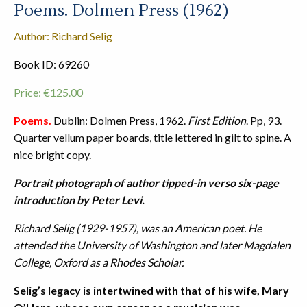
Poems. Dolmen Press (1962)
Author: Richard Selig
Book ID: 69260
Price:
€
125.00
Poems.
Dublin: Dolmen Press, 1962.
First Edition
. Pp, 93.
Quarter vellum paper boards, title lettered in gilt to spine. A
nice bright copy.
Portrait photograph of author tipped-in verso six-page
introduction by Peter Levi.
Richard Selig (1929-1957), was an American poet. He
attended the University of Washington and later Magdalen
College, Oxford as a Rhodes Scholar.
Selig’s legacy is intertwined with that of his wife, Mary