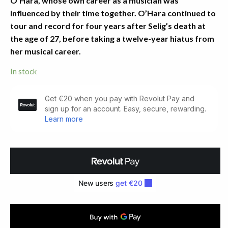
O’Hara, whose own career as a musician was
influenced by their time together. O’Hara continued to
tour and record for four years after Selig’s death at
the age of 27, before taking a twelve-year hiatus from
her musical career.
In stock
Poems.
Dolmen
Press
(1962)
quantity