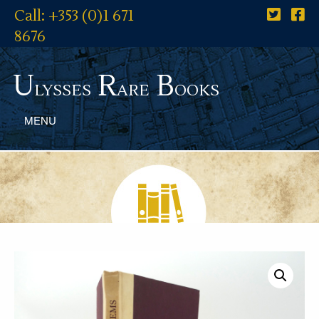
Call: +353 (0)1 671
8676
U
R
B
lysses
are
ooks
MENU