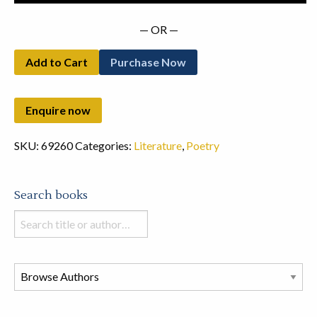
— OR —
Add to Cart
Purchase Now
SKU:
69260
Categories:
Literature
,
Poetry
Search books
Search
books
in
this
store