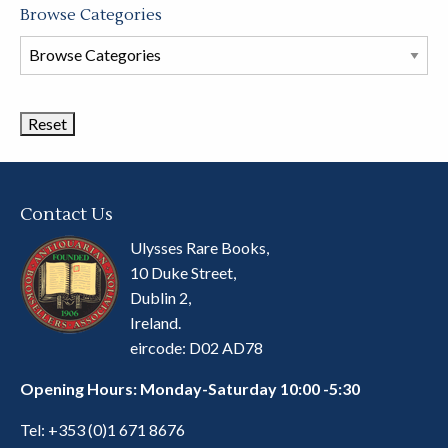
Browse Categories
Browse
Book
Categories
Contact Us
Ulysses Rare Books,
10 Duke Street,
Dublin 2,
Ireland.
eircode: D02 AD78
Opening Hours: Monday-Saturday 10:00 -5:30
Tel:
+353 (0)1 671 8676