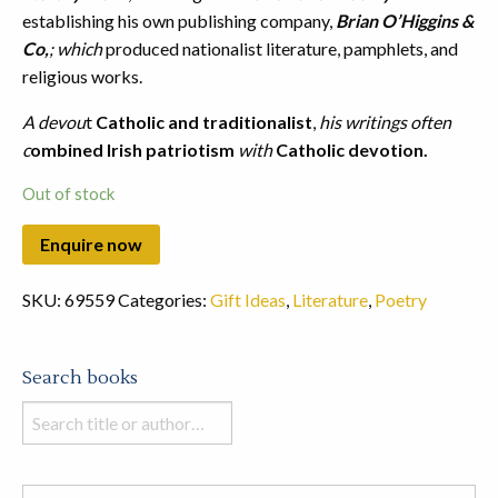
establishing his own publishing company,
Brian O’Higgins &
Co,
; which
produced nationalist literature, pamphlets, and
religious works.
A devou
t
Catholic and traditionalist
,
his writings often
c
ombined Irish patriotism
with
Catholic devotion.
Out of stock
SKU:
69559
Categories:
Gift Ideas
,
Literature
,
Poetry
Search books
Search
books
in
this