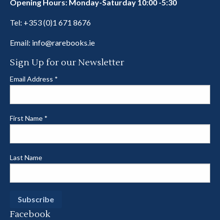
Opening Hours: Monday-Saturday 10:00 -5:30
Tel:
+353 (0)1 671 8676
Email:
info@rarebooks.ie
Sign Up for our Newsletter
Email Address
*
First Name
*
Last Name
Facebook