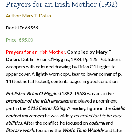
Prayers for an Irish Mother (1932)
Author: Mary T. Dolan
Book ID: 69559
Price:
€
95.00
Prayers for an Irish Mother.
Compiled by Mary T
Dolan.
Dublin: Brian O’Higgins, 1934. Pp 125. Publisher’s
wrappers with coloured drawing by Brian O’Higgins to
upper cover. A lightly worn copy, tear to lower corner of p.
14 (text not affected), contents pages in good condition.
Publisher Brian O’Higgins
(1882-1963) was an active
promoter of the Irish language
and played a prominent
part in the
1916 Easter Rising
. A leading figure in the
Gaelic
revival movement
he was widely
regarded for his literary
abilities.
After the conflict, he focused on
cultural
and
literary work
, founding the
Wolfe Tone Weekly
and later