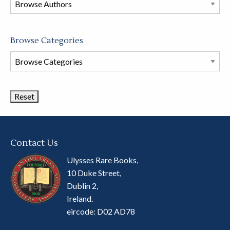
store
Browse Categories
Browse
Book
Categories
Contact Us
Ulysses Rare Books,
10 Duke Street,
Dublin 2,
Ireland.
eircode: D02 AD78