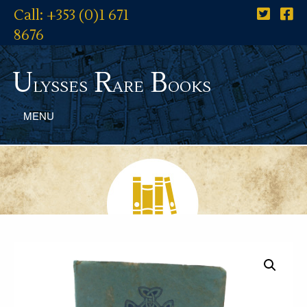
Call: +353 (0)1 671
8676
U
R
B
lysses
are
ooks
MENU