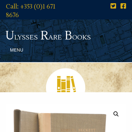
Call: +353 (0)1 671
8676
U
R
B
lysses
are
ooks
MENU