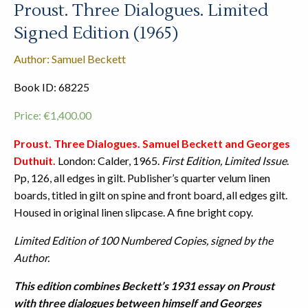
Proust. Three Dialogues. Limited
Signed Edition (1965)
Author: Samuel Beckett
Book ID: 68225
Price:
€
1,400.00
Proust. Three Dialogues. Samuel Beckett and Georges
Duthuit.
London: Calder, 1965.
First Edition, Limited Issue
.
Pp, 126, all edges in gilt. Publisher’s quarter velum linen
boards, titled in gilt on spine and front board, all edges gilt.
Housed in original linen slipcase. A fine bright copy.
Limited Edition of 100 Numbered Copies, signed by the
Author.
This edition combines Beckett’s 1931 essay on Proust
with three dialogues between himself and Georges