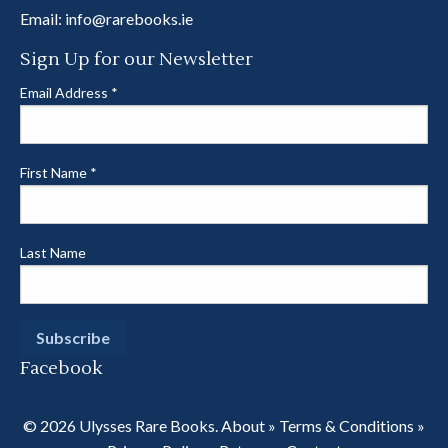
Email:
info@rarebooks.ie
Sign Up for our Newsletter
Email Address
*
First Name
*
Last Name
Facebook
© 2026 Ulysses Rare Books.
About
»
Terms & Conditions
»