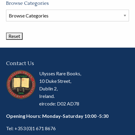
Browse Categories
Browse
Book
Categories
Contact Us
Ulysses Rare Books,
10 Duke Street,
Dublin 2,
Ireland.
eircode: D02 AD78
Opening Hours: Monday-Saturday 10:00 -5:30
Tel:
+353 (0)1 671 8676