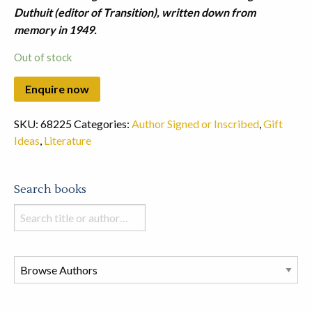
Duthuit (editor of Transition), written down from
memory in 1949.
Out of stock
SKU:
68225
Categories:
Author Signed or Inscribed
,
Gift
Ideas
,
Literature
Search books
Search
books
in
this
store