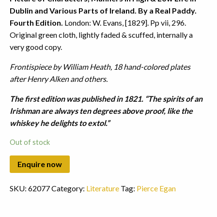
Dublin and Various Parts of Ireland. By a Real Paddy.
Fourth Edition.
London: W. Evans, [1829]. Pp vii, 296.
Original green cloth, lightly faded & scuffed, internally a
very good copy.
Frontispiece by William Heath, 18 hand-colored plates
after Henry Alken and others.
The first edition was published in 1821. “The spirits of an
Irishman are always ten degrees above proof, like the
whiskey he delights to extol.”
Out of stock
SKU:
62077
Category:
Literature
Tag:
Pierce Egan