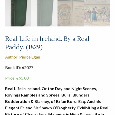
Real Life in Ireland. By a Real
Paddy. (1829)
Author: Pierce Egan
Book ID: 62077
Price:
€
95.00
Real Life in Ireland. Or the Day and Night Scenes,
Rovings Rambles and Sprees, Bulls, Blunders,
Bodderation & Blarney, of Brian Boru, Esq. And his
Elegant Friend Sir Shawn O’Dogherty. Exhibiting a Real
Picture of Characters, Manners in High & Low Life in