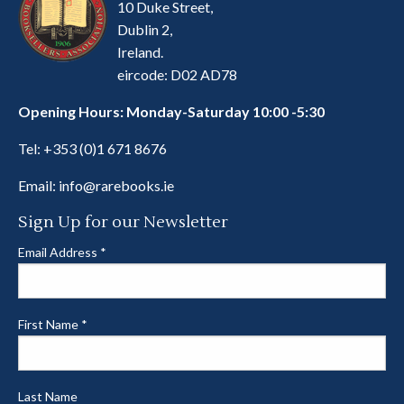
10 Duke Street,
Dublin 2,
Ireland.
eircode: D02 AD78
Opening Hours: Monday-Saturday 10:00 -5:30
Tel:
+353 (0)1 671 8676
Email:
info@rarebooks.ie
Sign Up for our Newsletter
Email Address
*
First Name
*
Last Name