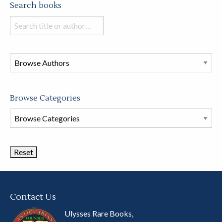
Search books
Search
books
in
this
store
Browse Categories
Browse
Book
Categories
Contact Us
Ulysses Rare Books,