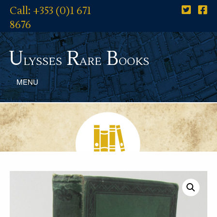
Call: +353 (0)1 671
8676
U
R
B
lysses
are
ooks
MENU