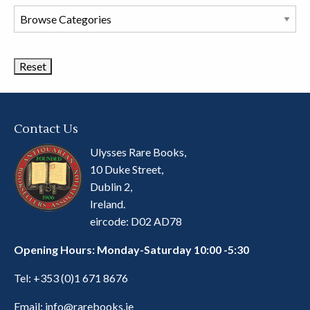
Browse
Book
Categories
Contact Us
Ulysses Rare Books,
10 Duke Street,
Dublin 2,
Ireland.
eircode: D02 AD78
Opening Hours: Monday-Saturday 10:00 -5:30
Tel:
+353 (0)1 671 8676
Email:
info@rarebooks.ie