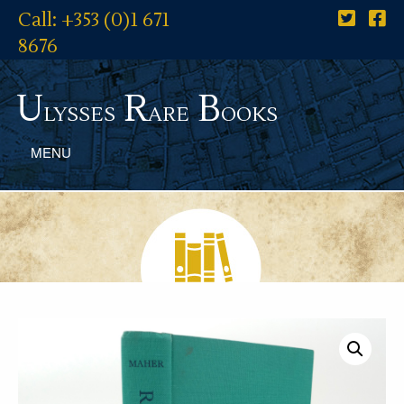
Call: +353 (0)1 671
8676
U
R
B
lysses
are
ooks
MENU