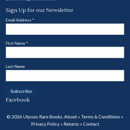
Sign Up for our Newsletter
Email Address
*
First Name
*
Last Name
Facebook
© 2026 Ulysses Rare Books.
About
»
Terms & Conditions
»
Privacy Policy
»
Returns
»
Contact