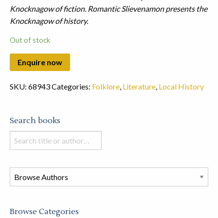
Knocknagow of fiction.
Romantic Slievenamon presents the
Knocknagow of history.
Out of stock
SKU:
68943
Categories:
Folklore
,
Literature
,
Local History
Search books
Search
books
in
this
store
Browse Categories