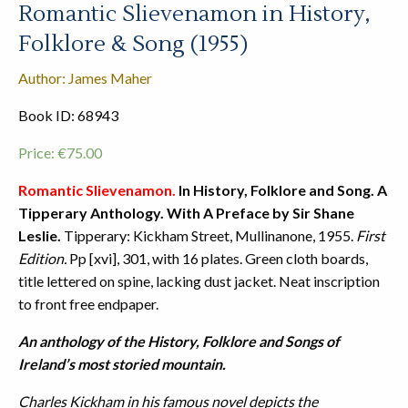
Romantic Slievenamon in History,
Folklore & Song (1955)
Author: James Maher
Book ID: 68943
Price:
€
75.00
Romantic Slievenamon.
In History, Folklore and Song. A
Tipperary Anthology. With A Preface by Sir Shane
Leslie.
Tipperary: Kickham Street, Mullinanone, 1955.
First
Edition.
Pp [xvi], 301, with 16 plates. Green cloth boards,
title lettered on spine, lacking dust jacket. Neat inscription
to front free endpaper.
An anthology of the History, Folklore and Songs of
Ireland’s most storied mountain.
Charles Kickham in his famous novel depicts the