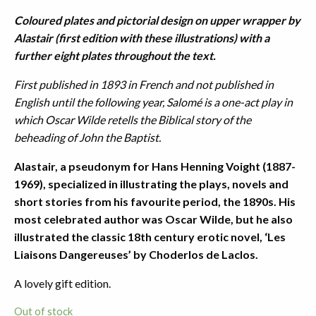
Coloured plates and pictorial design on upper wrapper by
Alastair (first edition with these illustrations) with a
further eight plates throughout the text.
First published in 1893 in French and not published in
English until the following year, Salomé is a one-act play in
which Oscar Wilde retells the Biblical story of the
beheading of John the Baptist.
Alastair, a pseudonym for Hans Henning Voight (1887-
1969), specialized in illustrating the plays, novels and
short stories from his favourite period, the 1890s. His
most celebrated author was Oscar Wilde, but he also
illustrated the classic 18th century erotic novel, ‘Les
Liaisons Dangereuses’ by Choderlos de Laclos.
A lovely gift edition.
Out of stock