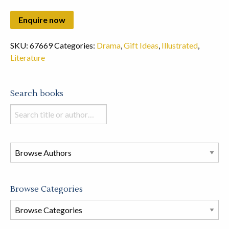
SKU:
67669
Categories:
Drama
,
Gift Ideas
,
Illustrated
,
Literature
Search books
Search
books
in
this
store
Browse Categories
Browse
Book