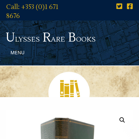
Call: +353 (0)1 671
8676
U
R
B
lysses
are
ooks
MENU