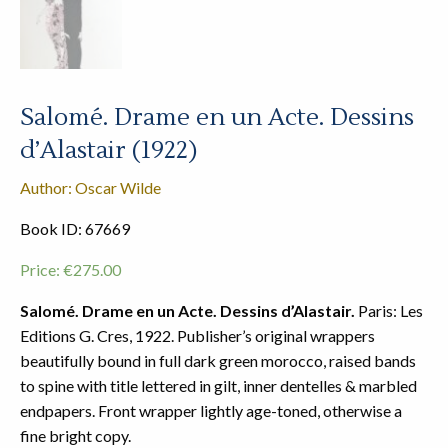
Salomé. Drame en un Acte. Dessins
d’Alastair (1922)
Author: Oscar Wilde
Book ID: 67669
Price:
€
275.00
Salomé. Drame en un Acte. Dessins d’Alastair.
Paris: Les
Editions G. Cres, 1922. Publisher’s original wrappers
beautifully bound in full dark green morocco, raised bands
to spine with title lettered in gilt, inner dentelles & marbled
endpapers. Front wrapper lightly age-toned, otherwise a
fine bright copy.