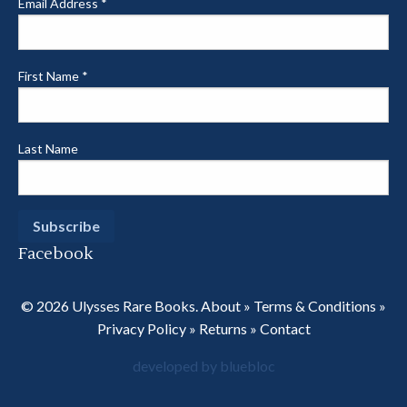
Email Address
*
First Name
*
Last Name
Facebook
© 2026 Ulysses Rare Books.
About
»
Terms & Conditions
»
Privacy Policy
»
Returns
»
Contact
developed by bluebloc