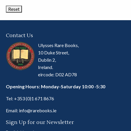
Categories
Contact Us
Ulysses Rare Books,
10 Duke Street,
Dublin 2,
Ireland.
eircode: D02 AD78
Opening Hours: Monday-Saturday 10:00 -5:30
Tel:
+353 (0)1 671 8676
Email:
info@rarebooks.ie
Sign Up for our Newsletter