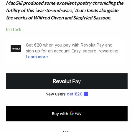
MacGill produced some excellent poetry chronicling the
futility of this ‘war-to-end-wars,’ that stands alongside
the works of Wilfred Owen and Siegfried Sassoon.
In stock
Soldier
Songs
(1917)
quantity