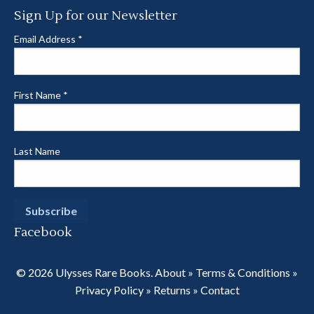
Sign Up for our Newsletter
Email Address
*
First Name
*
Last Name
Facebook
© 2026 Ulysses Rare Books.
About
»
Terms & Conditions
»
Privacy Policy
»
Returns
»
Contact