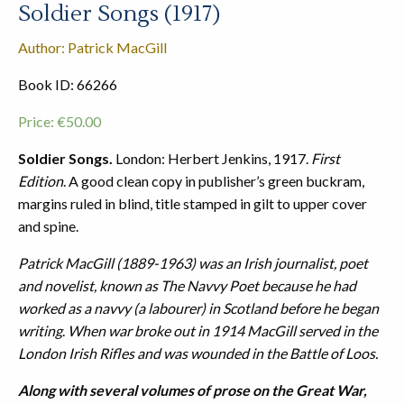
Soldier Songs (1917)
Author: Patrick MacGill
Book ID: 66266
Price:
€
50.00
Soldier Songs.
London: Herbert Jenkins, 1917.
First
Edition
. A good clean copy in publisher’s green buckram,
margins ruled in blind, title stamped in gilt to upper cover
and spine.
Patrick MacGill (1889-1963) was an Irish journalist, poet
and novelist, known as The Navvy Poet because he had
worked as a navvy (a labourer) in Scotland before he began
writing
.
When war broke out in 1914 MacGill served in the
London Irish Rifles and was wounded in the Battle of Loos.
Along with several volumes of prose on the Great War,