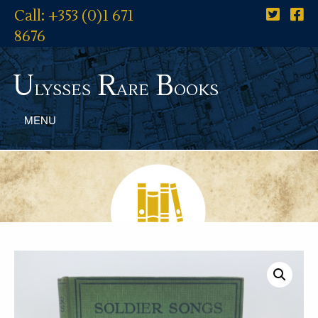
Call: +353 (0)1 671
8676
U
R
B
lysses
are
ooks
MENU