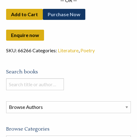
— OR —
Add to Cart
Purchase Now
SKU:
66266
Categories:
Literature
,
Poetry
Search books
Search
books
in
this
store
Browse Categories