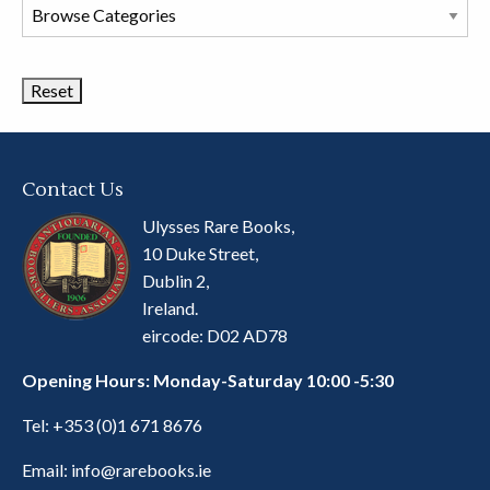
Browse
Book
Categories
Contact Us
Ulysses Rare Books,
10 Duke Street,
Dublin 2,
Ireland.
eircode: D02 AD78
Opening Hours: Monday-Saturday 10:00 -5:30
Tel:
+353 (0)1 671 8676
Email:
info@rarebooks.ie