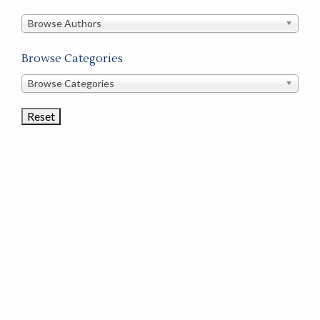
in
this
Browse Authors
store
Browse Categories
Browse
Browse Categories
Book
Categories