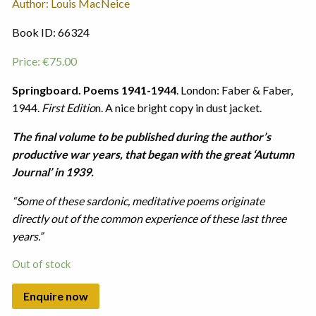
Author: Louis MacNeice
Book ID: 66324
Price:
€
75.00
Springboard. Poems 1941-1944
. London: Faber & Faber,
1944.
First Editio
n. A nice bright copy in dust jacket.
The final volume to be published during the author’s
productive war years, that began with the great ‘Autumn
Journal’ in 1939.
“Some of these sardonic, meditative poems originate
directly out of the common experience of these last three
years.”
Out of stock