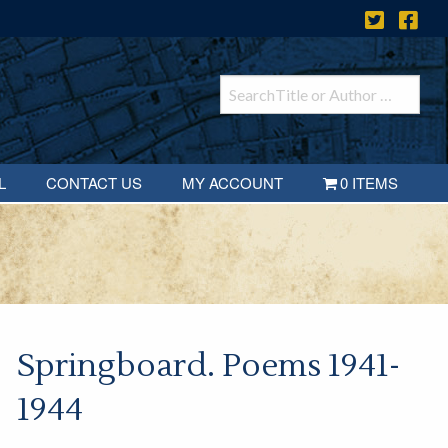
L
CONTACT US
MY ACCOUNT
0 ITEMS
Springboard. Poems 1941-
1944