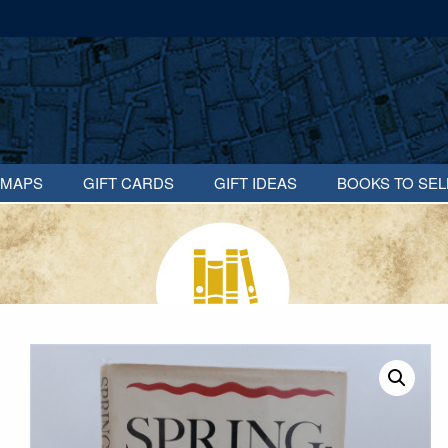
MAPS
GIFT CARDS
GIFT IDEAS
BOOKS TO SEL