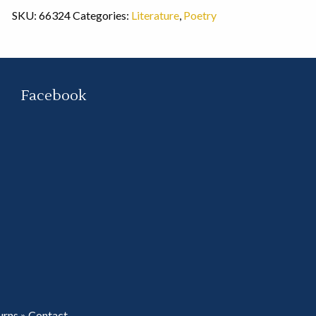
SKU:
66324
Categories:
Literature
,
Poetry
Facebook
urns
»
Contact