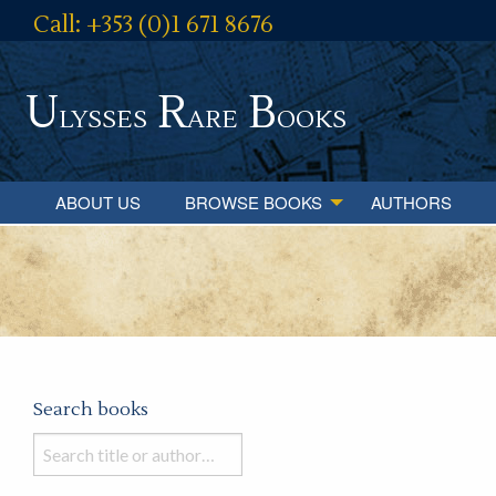
Call: +353 (0)1 671 8676
U
R
B
lysses
are
ooks
ABOUT US
BROWSE BOOKS
AUTHORS
Search books
Search
books