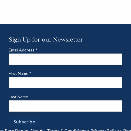
Sign Up for our Newsletter
Email Address
*
First Name
*
Last Name
es Rare Books.
About
»
Terms & Conditions
»
Privacy Policy
»
Ret