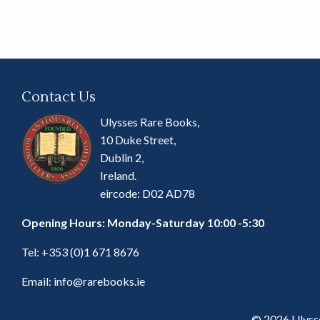
Contact Us
Ulysses Rare Books,
10 Duke Street,
Dublin 2,
Ireland.
eircode: D02 AD78
Opening Hours: Monday-Saturday 10:00 -5:30
Tel:
+353 (0)1 671 8676
Email:
info@rarebooks.ie
© 2026 Ulyss