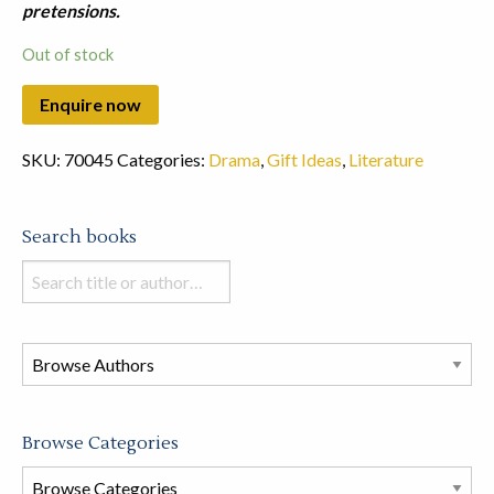
pretensions.
Out of stock
SKU:
70045
Categories:
Drama
,
Gift Ideas
,
Literature
Search books
Search
books
in
this
store
Browse Categories
Browse