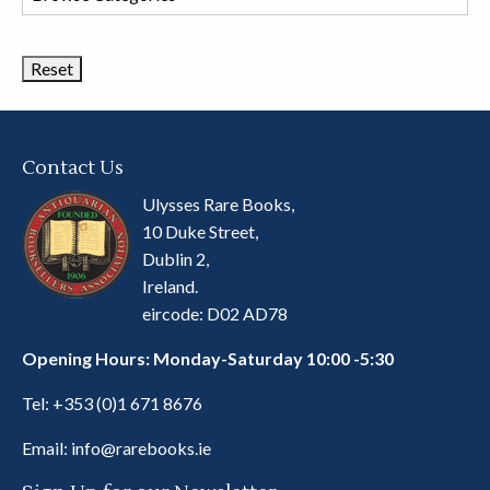
Book
Categories
Contact Us
Ulysses Rare Books,
10 Duke Street,
Dublin 2,
Ireland.
eircode: D02 AD78
Opening Hours: Monday-Saturday 10:00 -5:30
Tel:
+353 (0)1 671 8676
Email:
info@rarebooks.ie