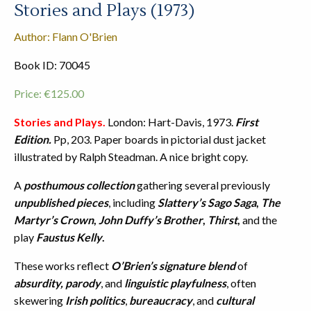
Stories and Plays (1973)
Author: Flann O'Brien
Book ID: 70045
Price:
€
125.00
Stories and Plays.
London: Hart-Davis, 1973.
First
Edition.
Pp, 203. Paper boards in pictorial dust jacket
illustrated by Ralph Steadman. A nice bright copy.
A
posthumous collection
gathering several previously
unpublished pieces
, including
Slattery’s Sago Saga
,
The
Martyr’s Crown
,
John Duffy’s Brother
,
Thirst
,
and the
play
Faustus Kelly
.
These works reflect
O’Brien’s signature blend
of
absurdity, parody
, and
linguistic playfulness
, often
skewering
Irish politics
,
bureaucracy
, and
cultural