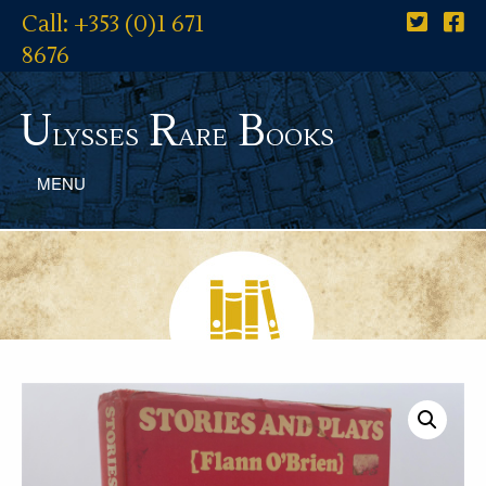
Call: +353 (0)1 671
8676
U
R
B
lysses
are
ooks
MENU