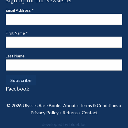
Sign Up for our Newsletter
Email Address
*
First Name
*
Last Name
Facebook
© 2026 Ulysses Rare Books.
About
»
Terms & Conditions
»
Privacy Policy
»
Returns
»
Contact
developed by bluebloc