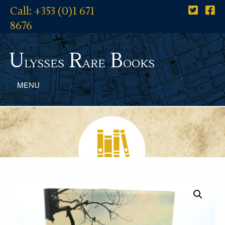
Call: +353 (0)1 671
8676
U
R
B
lysses
are
ooks
MENU