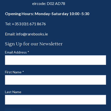
eircode: D02 AD78
Opening Hours: Monday-Saturday 10:00 -5:30
Tel:
+353 (0)1 671 8676
Email:
info@rarebooks.ie
Sign Up for our Newsletter
Email Address
*
First Name
*
Last Name