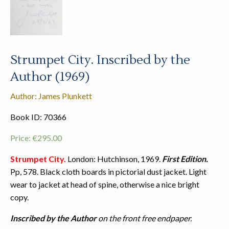
Strumpet City. Inscribed by the
Author (1969)
Author: James Plunkett
Book ID: 70366
Price:
€
295.00
Strumpet City.
London: Hutchinson, 1969.
First Edition.
Pp, 578. Black cloth boards in pictorial dust jacket. Light
wear to jacket at head of spine, otherwise a nice bright
copy.
Inscribed by the Author
on the front free endpaper.