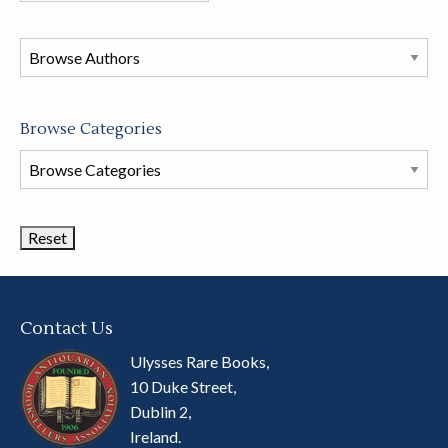
in
this
store
Browse Categories
Browse
Book
Categories
Contact Us
Ulysses Rare Books,
10 Duke Street,
Dublin 2,
Ireland.