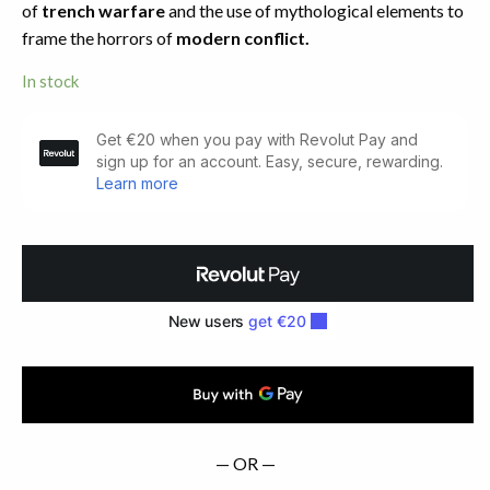
of
trench warfare
and the use of mythological elements to
frame the horrors of
modern conflict.
In stock
Tales
of
War.
First
Edition
(1918)
quantity
— OR —