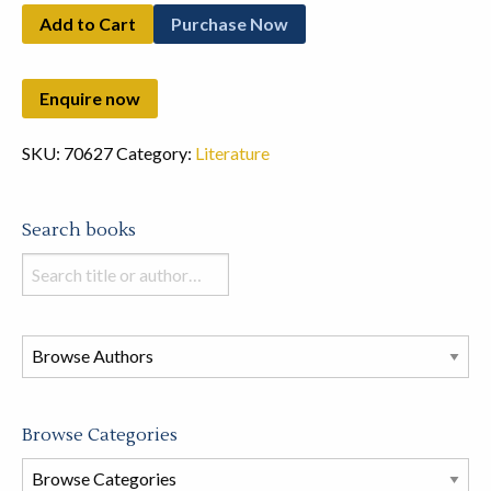
Add to Cart
Purchase Now
SKU:
70627
Category:
Literature
Search books
Search
books
in
this
store
Browse Categories
Browse