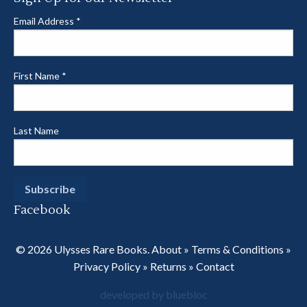
Email Address
*
First Name
*
Last Name
Facebook
© 2026 Ulysses Rare Books.
About
»
Terms & Conditions
»
Privacy Policy
»
Returns
»
Contact
developed by bluebloc