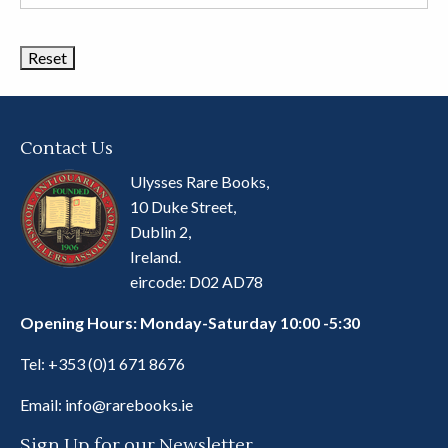
Book
Categories
Contact Us
Ulysses Rare Books,
10 Duke Street,
Dublin 2,
Ireland.
eircode: D02 AD78
Opening Hours: Monday-Saturday 10:00 -5:30
Tel:
+353 (0)1 671 8676
Email:
info@rarebooks.ie
Sign Up for our Newsletter