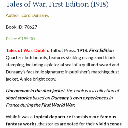
Tales of War. First Edition (1918)
Author: Lord Dunsany,
Book ID: 70627
Price:
€
195.00
Tales of War. Dublin:
Talbot Press: 1918.
First Edition
.
Quarter cloth boards, features striking orange and black
stamping, including a pictorial seal of a quill and sword and
Dunsany’s facsimile signature; in publisher’s matching dust
jacket. A nice bright copy.
Uncommon in the dust jacke
t, the book is a a collection of
short stories
based on
Dunsany’s own experiences
in
France during the
First World War.
While it was a
topical departure
from his more
famous
fantasy works
, the stories are noted for their
vivid scenes