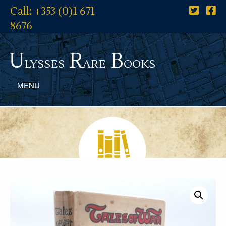
Call: +353 (0)1 671
8676
U
R
B
lysses
are
ooks
MENU