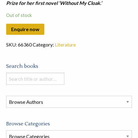
Prize for her first novel ‘Without My Cloak.’
Out of stock
SKU:
66360
Category:
Literature
Search books
Search
books
in
this
store
Browse Categories
Browse