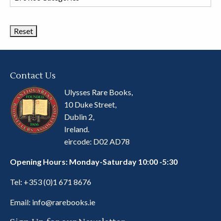
Book
Categories
Contact Us
Ulysses Rare Books,
10 Duke Street,
Dublin 2,
Ireland.
eircode: D02 AD78
Opening Hours: Monday-Saturday 10:00 -5:30
Tel:
+353 (0)1 671 8676
Email:
info@rarebooks.ie