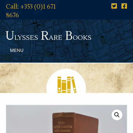
Call: +353 (0)1 671
8676
U
R
B
lysses
are
ooks
MENU