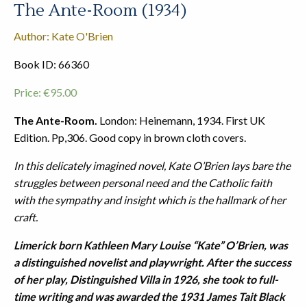
The Ante-Room (1934)
Author: Kate O'Brien
Book ID: 66360
Price:
€
95.00
The Ante-Room.
London: Heinemann, 1934. First UK
Edition. Pp,306. Good copy in brown cloth covers.
In this delicately imagined novel, Kate O’Brien lays bare the
struggles between personal need and the Catholic faith
with the sympathy and insight which is the hallmark of her
craft.
Limerick born Kathleen Mary Louise “Kate” O’Brien, was
a distinguished novelist and playwright. After the success
of her play, Distinguished Villa in 1926, she took to full-
time writing and was awarded the 1931 James Tait Black