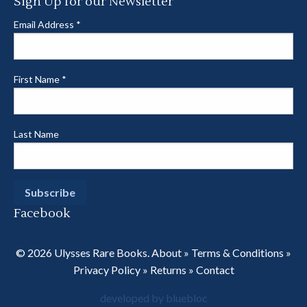
Sign Up for our Newsletter
Email Address
*
First Name
*
Last Name
Facebook
© 2026 Ulysses Rare Books.
About
»
Terms & Conditions
»
Privacy Policy
»
Returns
»
Contact
developed by bluebloc