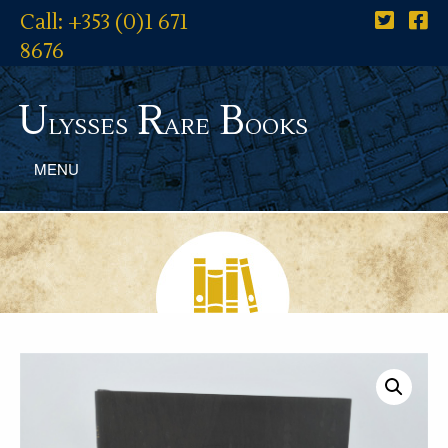
Call: +353 (0)1 671
8676
U
R
B
lysses
are
ooks
MENU