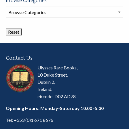
Browse Categories
Browse
Book
Categories
Contact Us
Ulysses Rare Books,
10 Duke Street,
Dublin 2,
Ireland.
eircode: D02 AD78
Opening Hours: Monday-Saturday 10:00 -5:30
Tel:
+353 (0)1 671 8676