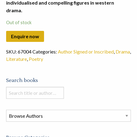
individualised and compelling figures in western
drama.
Out of stock
SKU:
67004
Categories:
Author Signed or Inscribed
,
Drama
,
Literature
,
Poetry
Search books
Search
books
in
this
store