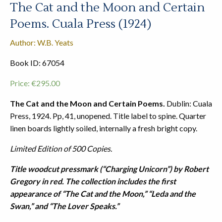
The Cat and the Moon and Certain
Poems. Cuala Press (1924)
Author: W.B. Yeats
Book ID: 67054
Price:
€
295.00
The Cat and the Moon and Certain Poems.
Dublin: Cuala
Press, 1924. Pp, 41, unopened. Title label to spine. Quarter
linen boards lightly soiled, internally a fresh bright copy.
Limited Edition of 500 Copies.
Title woodcut pressmark (“Charging Unicorn”) by Robert
Gregory in red. The collection includes the first
appearance of “The Cat and the Moon,” “Leda and the
Swan,” and “The Lover Speaks.”