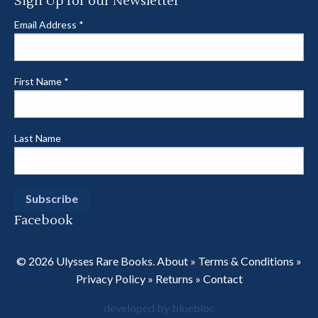
Sign Up for our Newsletter
Email Address
*
First Name
*
Last Name
Facebook
© 2026 Ulysses Rare Books.
About
»
Terms & Conditions
»
Privacy Policy
»
Returns
»
Contact
developed by bluebloc