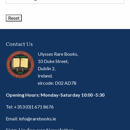
Book
Categories
Contact Us
Ulysses Rare Books,
10 Duke Street,
Dublin 2,
Ireland.
eircode: D02 AD78
Opening Hours: Monday-Saturday 10:00 -5:30
Tel:
+353 (0)1 671 8676
Email:
info@rarebooks.ie