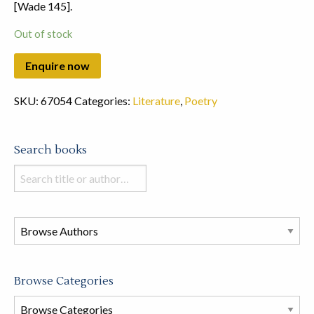
[Wade 145].
Out of stock
SKU:
67054
Categories:
Literature
,
Poetry
Search books
Search
books
in
this
store
Browse Categories
Browse