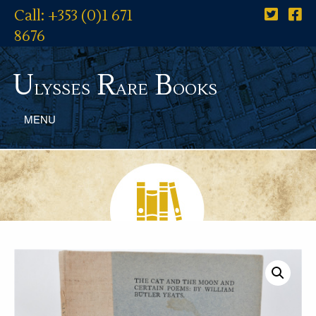
Call: +353 (0)1 671
8676
U
R
B
lysses
are
ooks
MENU