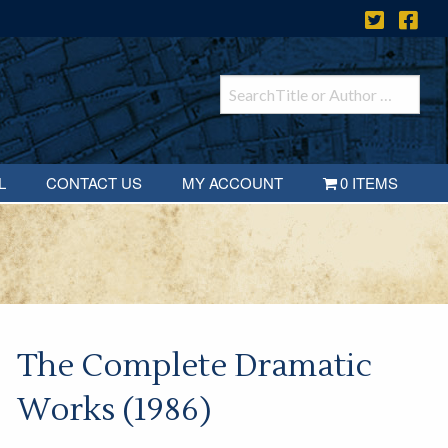
L
CONTACT US
MY ACCOUNT
0 ITEMS
The Complete Dramatic
Works (1986)