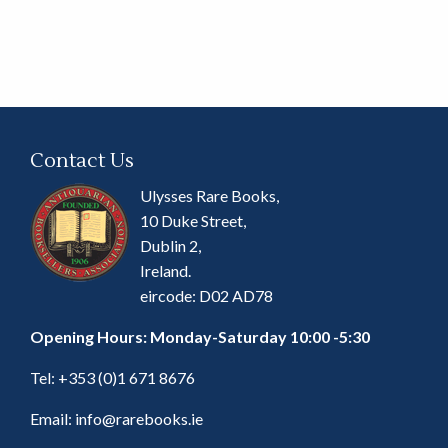
Contact Us
Ulysses Rare Books,
10 Duke Street,
Dublin 2,
Ireland.
eircode: D02 AD78
Opening Hours: Monday-Saturday 10:00 -5:30
Tel:
+353 (0)1 671 8676
Email:
info@rarebooks.ie