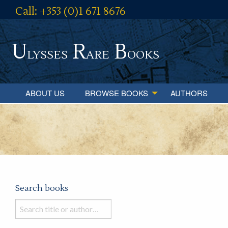
Call: +353 (0)1 671 8676
U
R
B
lysses
are
ooks
ABOUT US
BROWSE BOOKS
AUTHORS
Search books
Search
books