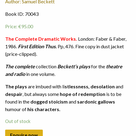
Author: Samuel Beckett
Book ID: 70043
Price:
€
95.00
The Complete Dramatic Works.
London: Faber & Faber,
1986.
First Edition Thus.
Pp, 476. Fine copy in dust jacket
(price-clipped).
The complete
collection
Beckett’s plays
for the
theatre
and radio
in one volume.
The plays
are imbued with li
stlessness, desolation
and
despair
, but always some
hope of redemption
is to be
found in the
dogged stoicism
and
sardonic gallows
humour of
his characters.
Out of stock