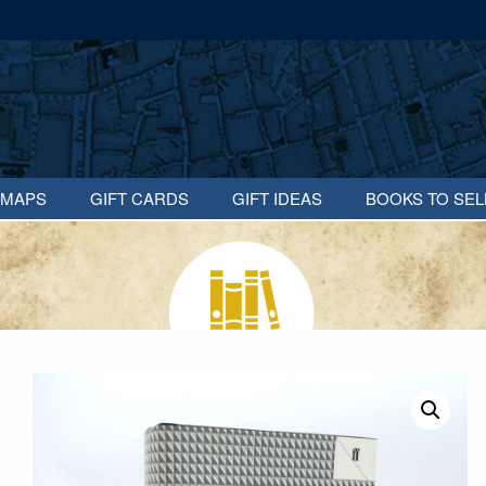
MAPS
GIFT CARDS
GIFT IDEAS
BOOKS TO SEL