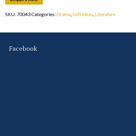
SKU:
70043
Categories:
Drama
,
Gift Ideas
,
Literature
Facebook