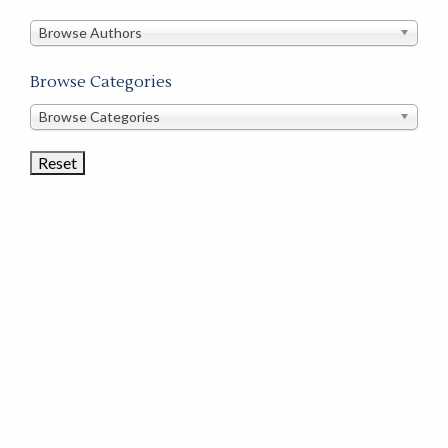
in
this
Browse Authors
store
Browse Categories
Browse
Browse Categories
Book
Categories