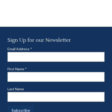
Sign Up for our Newsletter
Email Address
*
First Name
*
Last Name