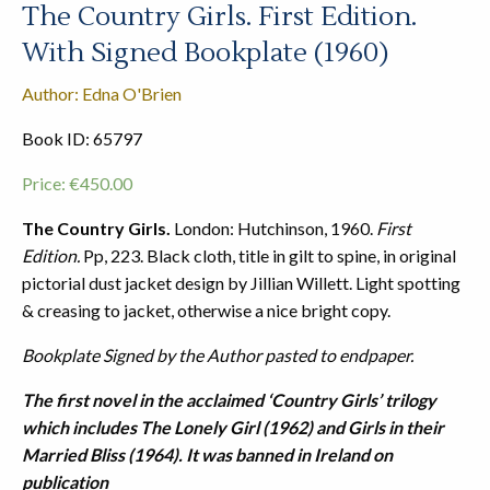
The Country Girls. First Edition.
With Signed Bookplate (1960)
Author: Edna O'Brien
Book ID: 65797
Price:
€
450.00
The Country Girls.
London: Hutchinson, 1960.
First
Edition.
Pp, 223. Black cloth, title in gilt to spine, in original
pictorial dust jacket design by Jillian Willett. Light spotting
& creasing to jacket, otherwise a nice bright copy.
Bookplate Signed by the Author pasted to endpaper.
The first novel in the acclaimed ‘Country Girls’ trilogy
which includes The Lonely Girl (1962) and Girls in their
Married Bliss (1964). It was banned in Ireland on
publication