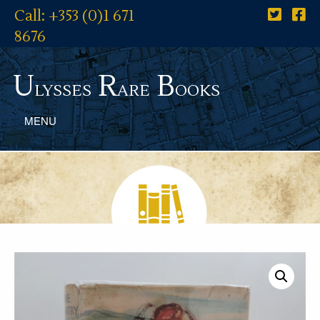
Call: +353 (0)1 671
8676
U
R
B
lysses
are
ooks
MENU