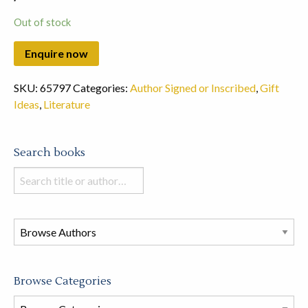
Out of stock
SKU:
65797
Categories:
Author Signed or Inscribed
,
Gift
Ideas
,
Literature
Search books
Search
books
in
this
store
Browse Categories
Browse