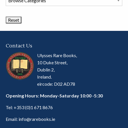
Book
Categories
Contact Us
Ulysses Rare Books,
10 Duke Street,
Dublin 2,
Ireland.
eircode: D02 AD78
Opening Hours: Monday-Saturday 10:00 -5:30
Tel:
+353 (0)1 671 8676
Email:
info@rarebooks.ie