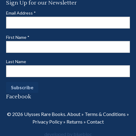
Sign Up for our Newsletter
Email Address
*
First Name
*
Last Name
Facebook
© 2026 Ulysses Rare Books.
About
»
Terms & Conditions
»
Privacy Policy
»
Returns
»
Contact
developed by bluebloc