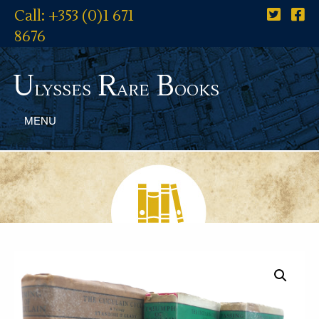
Call: +353 (0)1 671
8676
U
R
B
lysses
are
ooks
MENU