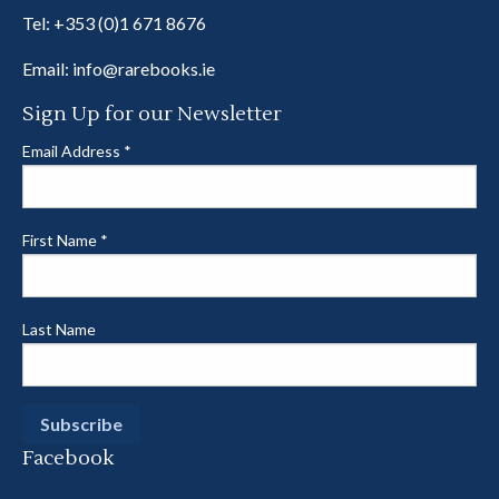
Tel:
+353 (0)1 671 8676
Email:
info@rarebooks.ie
Sign Up for our Newsletter
Email Address
*
First Name
*
Last Name
Facebook