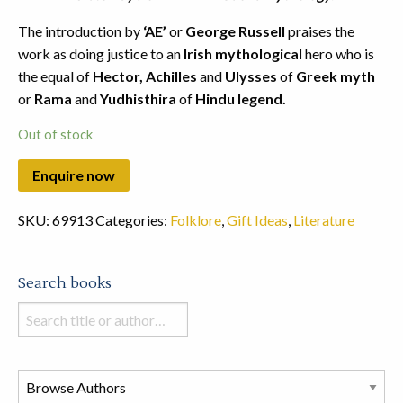
The introduction by
‘AE’
or
George Russell
praises the
work as doing justice to an
Irish mythological
hero who is
the equal of
Hector, Achilles
and
Ulysses
of
Greek myth
or
Rama
and
Yudhisthira
of
Hindu legend.
Out of stock
SKU:
69913
Categories:
Folklore
,
Gift Ideas
,
Literature
Search books
Search
books
in
this
store