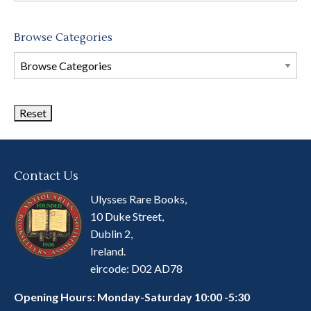
Browse Categories
Browse
Book
Categories
Contact Us
Ulysses Rare Books,
10 Duke Street,
Dublin 2,
Ireland.
eircode: D02 AD78
Opening Hours: Monday-Saturday 10:00 -5:30