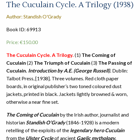
The Cuculain Cycle. A Trilogy (1938)
Author: Standish O'Grady
Book ID: 69913
Price:
€
150.00
The Cuculain Cycle. A Trilogy.
(1)
The Coming of
Cuculain
(2)
The Triumph of Cuculain
(3)
The Passing of
Cuculain.
Introduction by A.E. (George Russell).
Dublin:
Talbot Press, [1938]. Three volumes. Red cloth paper
boards, in original publisher’s two toned coloured dust
jackets, printed in black. Jackets lightly browned & worn,
otherwise a near fine set.
The Coming of Cuculain
by the Irish author, journalist and
historian
Standish O’Grady
(1846-1928) is a modern
retelling of the exploits of the
legendary hero Cuculain
from the
Ulster Cycle
of ancient
Gaelic mythology.