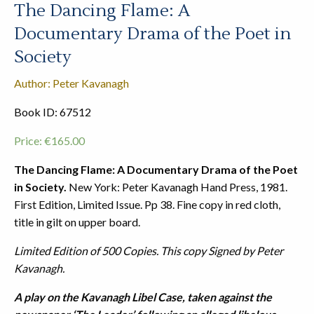
The Dancing Flame: A
Documentary Drama of the Poet in
Society
Author: Peter Kavanagh
Book ID: 67512
Price:
€
165.00
The Dancing Flame: A Documentary Drama of the Poet
in Society.
New York: Peter Kavanagh Hand Press, 1981.
First Edition, Limited Issue. Pp 38. Fine copy in red cloth,
title in gilt on upper board.
Limited Edition of 500 Copies. This copy Signed by Peter
Kavanagh.
A play on the Kavanagh Libel Case, taken against the