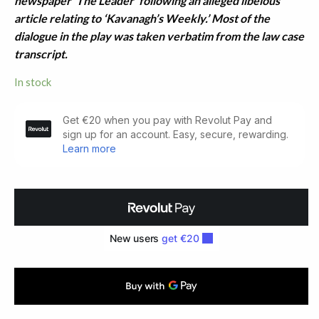
newspaper ‘The Leader’ following an alleged libelous
article relating to ‘Kavanagh’s Weekly.’ Most of the
dialogue in the play was taken verbatim from the law case
transcript.
In stock
The
Dancing
Flame:
A
Documentary
Drama
of
the
Poet
in
Society
quantity