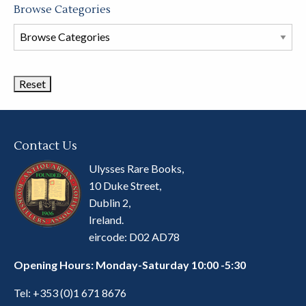
Browse Categories
Browse
Book
Categories
Contact Us
Ulysses Rare Books,
10 Duke Street,
Dublin 2,
Ireland.
eircode: D02 AD78
Opening Hours: Monday-Saturday 10:00 -5:30
Tel:
+353 (0)1 671 8676