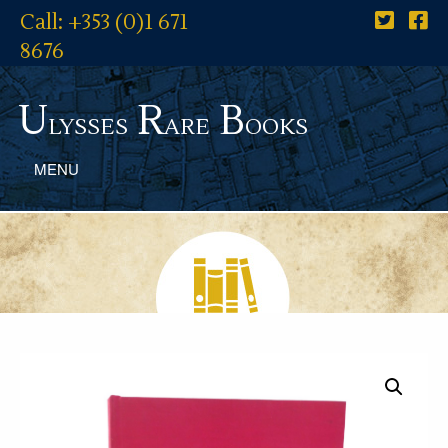
Call: +353 (0)1 671
8676
U
R
B
lysses
are
ooks
MENU