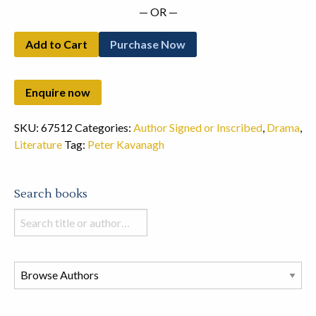
— OR —
Add to Cart
Purchase Now
SKU:
67512
Categories:
Author Signed or Inscribed
,
Drama
,
Literature
Tag:
Peter Kavanagh
Search books
Search
books
in
this
store