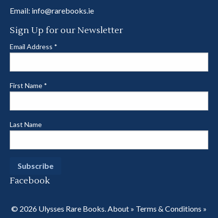
Email:
info@rarebooks.ie
Sign Up for our Newsletter
Email Address
*
First Name
*
Last Name
Facebook
© 2026 Ulysses Rare Books.
About
»
Terms & Conditions
»