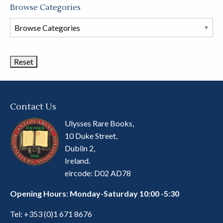
Browse Categories
Browse
Book
Categories
Contact Us
Ulysses Rare Books,
10 Duke Street,
Dublin 2,
Ireland.
eircode: D02 AD78
Opening Hours: Monday-Saturday 10:00 -5:30
Tel:
+353 (0)1 671 8676