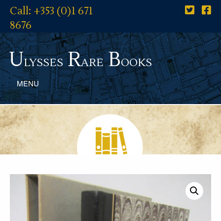
Call: +353 (0)1 671
8676
U
R
B
lysses
are
ooks
MENU