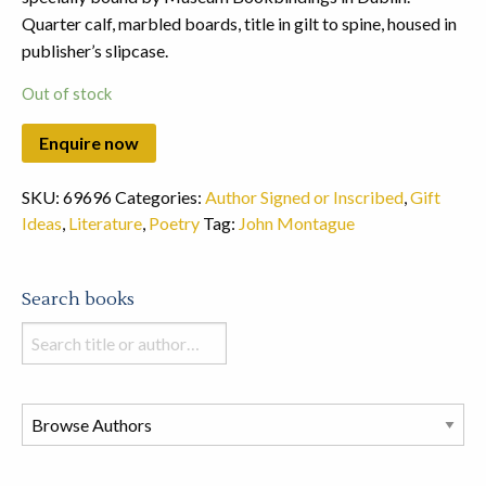
Quarter calf, marbled boards, title in gilt to spine, housed in
publisher’s slipcase.
Out of stock
SKU:
69696
Categories:
Author Signed or Inscribed
,
Gift
Ideas
,
Literature
,
Poetry
Tag:
John Montague
Search books
Search
books
in
this
store