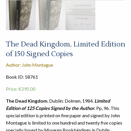
The Dead Kingdom. Limited Edition
of 150 Signed Copies
Author: John Montague
Book ID: 58761
Price:
€
295.00
The Dead Kingdom
. Dublin: Dolmen, 1984.
Limited
Edition of 125 Copies Signed by the Author.
Pp, 96. This
special edition is printed on fine paper and signed by John
Montague is limited to one hundred and twenty five copies
specially bound by Museum Bookbindings in Dublin.