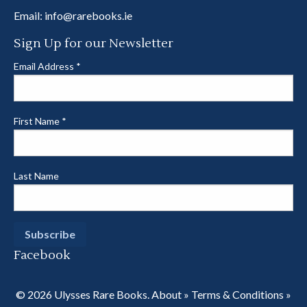
Email:
info@rarebooks.ie
Sign Up for our Newsletter
Email Address
*
First Name
*
Last Name
Facebook
© 2026 Ulysses Rare Books.
About
»
Terms & Conditions
»