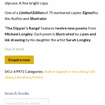
slipcase. A fine bright copy.
One of a
Limited Edition
of 75 numbered copies
Signed
by
the
Author
and
Illustrator.
‘The Dipper’s Range’
features t
welve new poems
from
Michael Longley
. Each poem is
illustrated
by a
pen and
ink drawing
by his daughter the artist
Sarah Longley.
Out of stock
SKU:
69971
Categories:
Author Signed or Inscribed
,
Gift
Ideas
,
Literature
,
Poetry
Search books
Search