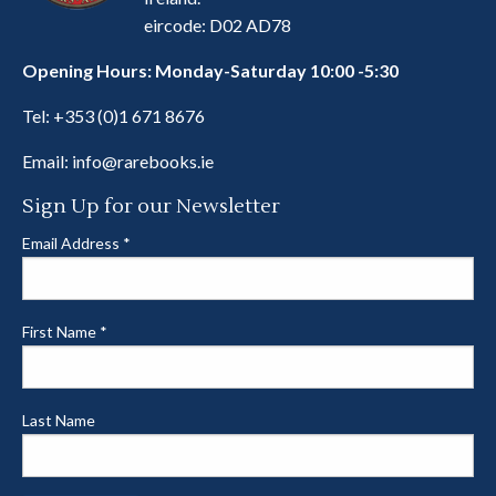
eircode: D02 AD78
Opening Hours: Monday-Saturday 10:00 -5:30
Tel:
+353 (0)1 671 8676
Email:
info@rarebooks.ie
Sign Up for our Newsletter
Email Address
*
First Name
*
Last Name