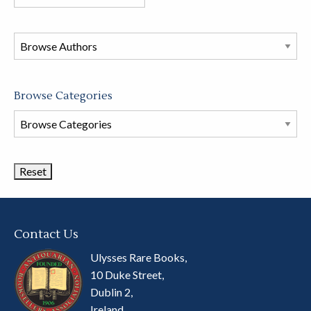
books
in
this
store
Browse Categories
Browse
Book
Categories
Contact Us
Ulysses Rare Books,
10 Duke Street,
Dublin 2,
Ireland.