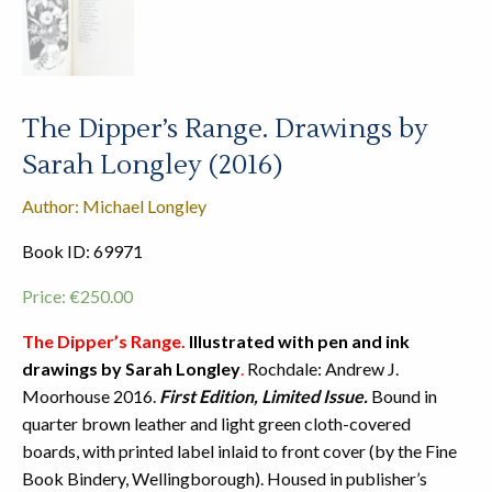
The Dipper’s Range. Drawings by
Sarah Longley (2016)
Author: Michael Longley
Book ID: 69971
Price:
€
250.00
The Dipper’s Range.
Illustrated with pen and ink
drawings by Sarah Longley
.
Rochdale: Andrew J.
Moorhouse 2016.
First Edition, Limited Issue.
Bound in
quarter brown leather and light green cloth-covered
boards, with printed label inlaid to front cover (by the Fine
Book Bindery, Wellingborough). Housed in publisher’s