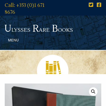
Call: +353 (0)1 671
8676
U
R
B
lysses
are
ooks
MENU