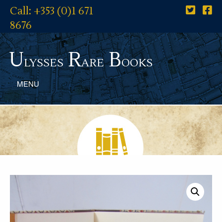
Call: +353 (0)1 671
8676
U
R
B
lysses
are
ooks
MENU