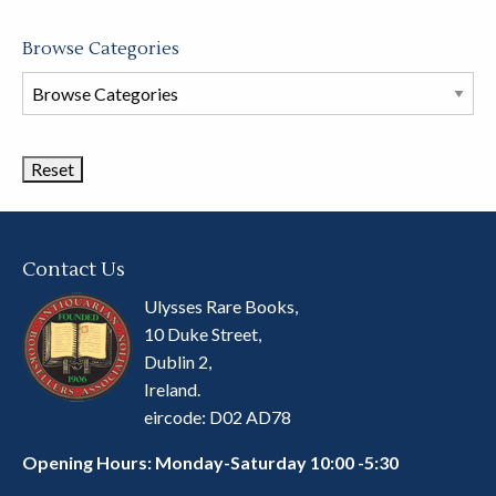
Browse Categories
Browse
Book
Categories
Contact Us
Ulysses Rare Books,
10 Duke Street,
Dublin 2,
Ireland.
eircode: D02 AD78
Opening Hours: Monday-Saturday 10:00 -5:30