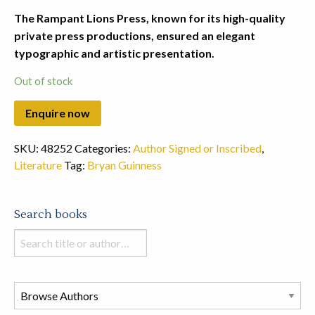
The Rampant Lions Press, known for its high-quality
private press productions, ensured an elegant
typographic and artistic presentation.
Out of stock
SKU:
48252
Categories:
Author Signed or Inscribed
,
Literature
Tag:
Bryan Guinness
Search books
Search
books
in
this
store