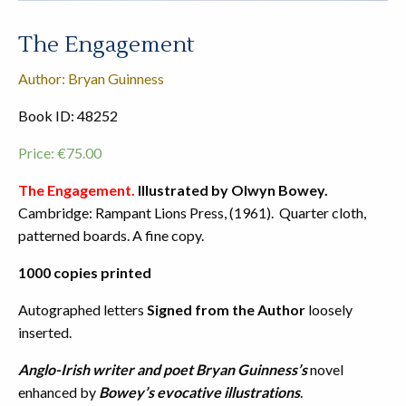
The Engagement
Author: Bryan Guinness
Book ID: 48252
Price:
€
75.00
The Engagement.
Illustrated by Olwyn Bowey.
Cambridge: Rampant Lions Press, (1961). Quarter cloth,
patterned boards. A fine copy.
1000 copies printed
Autographed letters
Signed from the Author
loosely
inserted.
Anglo-Irish writer and poet
Bryan Guinness’s
novel
enhanced by
Bowey’s evocative illustrations
.