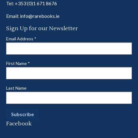
Tel:
+353 (0)1 671 8676
Email:
info@rarebooks.ie
Sign Up for our Newsletter
Email Address
*
First Name
*
Last Name
Facebook