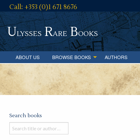
Call: +353 (0)1 671 8676
U
R
B
lysses
are
ooks
ABOUT US
BROWSE BOOKS
AUTHORS
Search books
Search
books