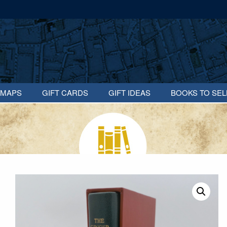
MAPS
GIFT CARDS
GIFT IDEAS
BOOKS TO SEL