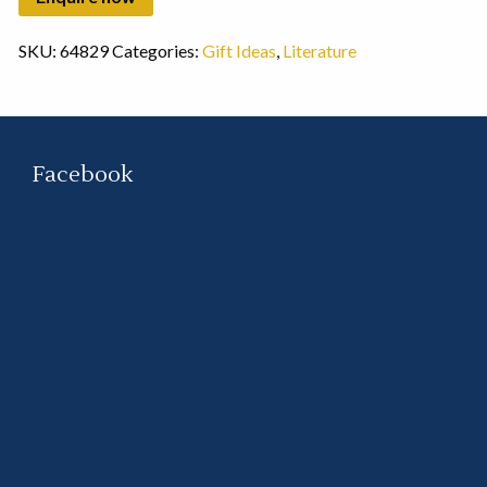
SKU:
64829
Categories:
Gift Ideas
,
Literature
Facebook