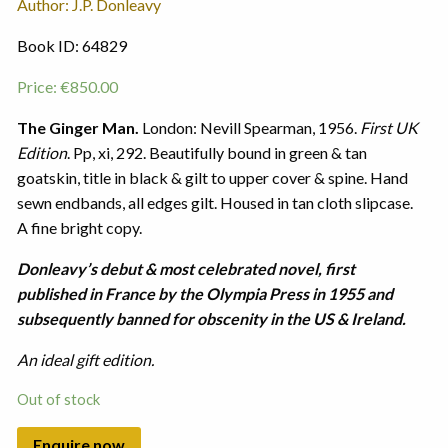
Author: J.P. Donleavy
Book ID: 64829
Price:
€
850.00
The Ginger Man.
London: Nevill Spearman, 1956.
First UK
Edition
. Pp, xi, 292. Beautifully bound in green & tan
goatskin, title in black & gilt to upper cover & spine. Hand
sewn endbands, all edges gilt. Housed in tan cloth slipcase.
A fine bright copy.
Donleavy’s debut & most celebrated novel, first
published in France by the Olympia Press in 1955 and
subsequently banned for obscenity in the US & Ireland.
An ideal gift edition.
Out of stock