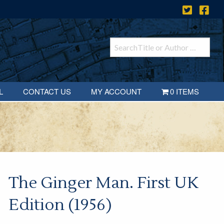
L
CONTACT US
MY ACCOUNT
0 ITEMS
The Ginger Man. First UK
Edition (1956)