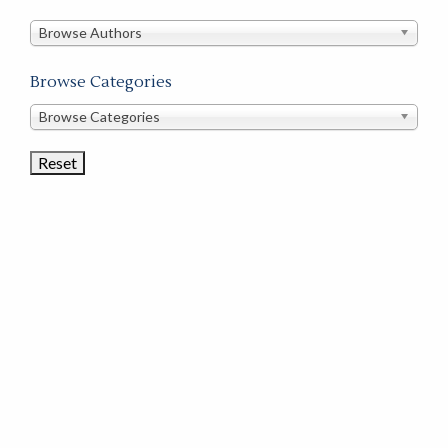
in
this
Browse Authors
store
Browse Categories
Browse
Browse Categories
Book
Categories