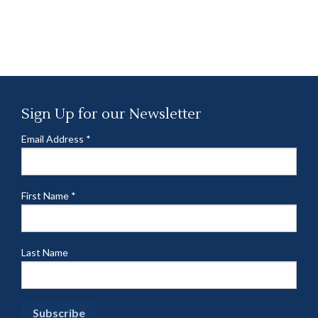
Sign Up for our Newsletter
Email Address
*
First Name
*
Last Name