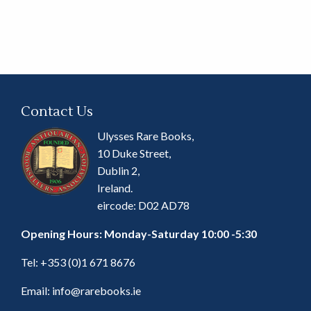
Contact Us
Ulysses Rare Books,
10 Duke Street,
Dublin 2,
Ireland.
eircode: D02 AD78
Opening Hours: Monday-Saturday 10:00 -5:30
Tel:
+353 (0)1 671 8676
Email:
info@rarebooks.ie