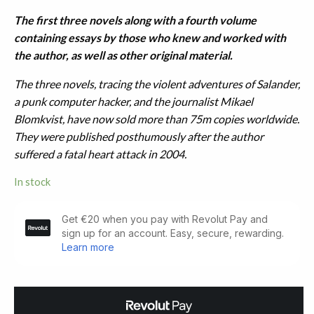
The first three novels along with a fourth volume
containing essays by those who knew and worked with
the author, as well as other original material.
The three novels, tracing the violent adventures of Salander,
a punk computer hacker, and the journalist Mikael
Blomkvist, have now sold more than 75m copies worldwide.
They were published posthumously after the author
suffered a fatal heart attack in 2004.
In stock
The
Girl
with
the
Dragon
Tattoo.