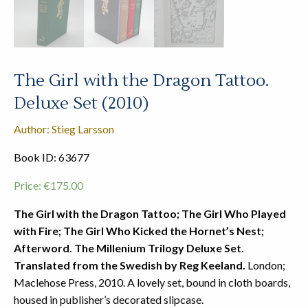
The Girl with the Dragon Tattoo.
Deluxe Set (2010)
Author: Stieg Larsson
Book ID: 63677
Price:
€
175.00
The Girl with the Dragon Tattoo; The Girl Who Played
with Fire; The Girl Who Kicked the Hornet’s Nest;
Afterword. The Millenium Trilogy Deluxe Set.
Translated from the Swedish by Reg Keeland.
London;
Maclehose Press, 2010. A lovely set, bound in cloth boards,
housed in publisher’s decorated slipcase.