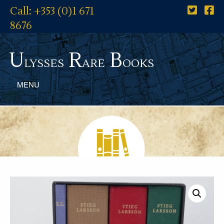
Call: +353 (0)1 671
8676
U
R
B
lysses
are
ooks
MENU