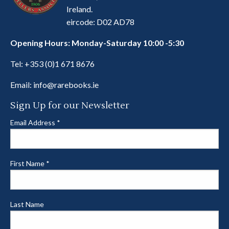
Ireland.
eircode: D02 AD78
Opening Hours: Monday-Saturday 10:00 -5:30
Tel:
+353 (0)1 671 8676
Email:
info@rarebooks.ie
Sign Up for our Newsletter
Email Address
*
First Name
*
Last Name