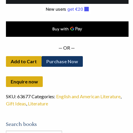
Deluxe
Set
(2010)
quantity
— OR —
Add to Cart
Purchase Now
SKU:
63677
Categories:
English and American Literature
,
Gift Ideas
,
Literature
Search books