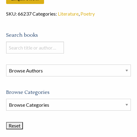
SKU:
66237
Categories:
Literature
,
Poetry
Search books
Search
books
in
this
store
Browse Categories
Browse
Book
Categories