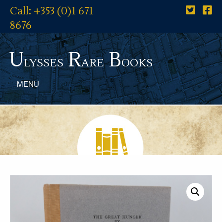
Call: +353 (0)1 671
8676
U
R
B
lysses
are
ooks
MENU