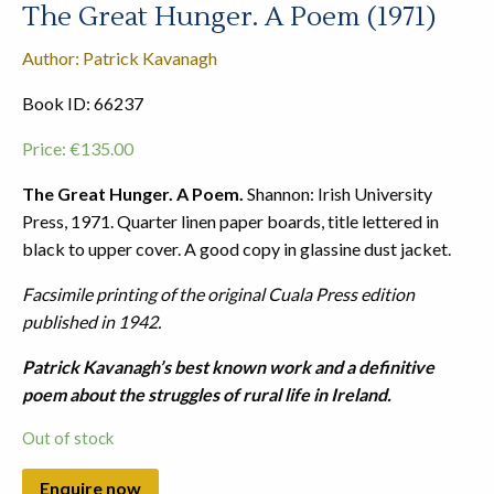
The Great Hunger. A Poem (1971)
Author: Patrick Kavanagh
Book ID: 66237
Price:
€
135.00
The Great Hunger. A Poem.
Shannon: Irish University
Press, 1971. Quarter linen paper boards, title lettered in
black to upper cover. A good copy in glassine dust jacket.
Facsimile printing of the original Cuala Press edition
published in 1942.
Patrick Kavanagh’s best known work and a definitive
poem about the struggles of rural life in Ireland.
Out of stock