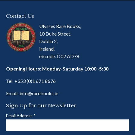
Contact Us
Ulysses Rare Books,
10 Duke Street,
Dublin 2,
Ireland.
eircode: D02 AD78
Opening Hours: Monday-Saturday 10:00 -5:30
Tel:
+353 (0)1 671 8676
Email:
info@rarebooks.ie
Sign Up for our Newsletter
Email Address
*